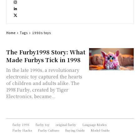
Home
Tags
1990s toys
The Furby1998 Story: What
Made Furbys Tick in 1998
In the late 1990s, a revolutionary
electronic toy captured the hearts
of children and adults alike. The
1998 Furby, created by Tiger
Electronics, became...
furby 1998
furby toy
original furby
Language Modes
Furby Hacks
Furby Culture
Buying Guide
Model Guide