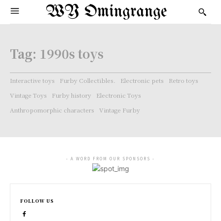
WY Omingrange
Tag:
1990s toys
Interactive toys
Furby Collectibles.
Electronic pets
Retro toys
Vintage Toys
Furby history
Electronic Toys
Anthropomorphic characters
Vintage Furby
- A WORD FROM OUR SPONSORS -
FOLLOW US