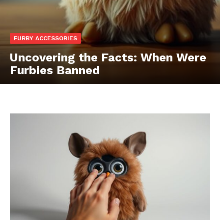
FURBY ACCESSORIES
Uncovering the Facts: When Were
Furbies Banned