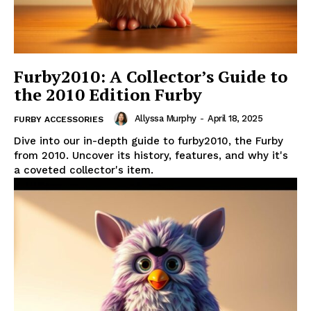
Furby2010: A Collector’s Guide to
the 2010 Edition Furby
Allyssa Murphy
-
April 18, 2025
FURBY ACCESSORIES
Dive into our in-depth guide to furby2010, the Furby
from 2010. Uncover its history, features, and why it's
a coveted collector's item.