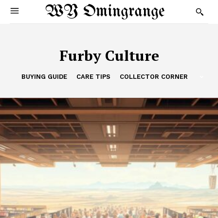
WY Omingrange
Furby Culture
BUYING GUIDE
CARE TIPS
COLLECTOR CORNER