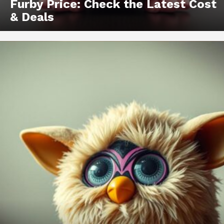
Furby Price: Check the Latest Cost
& Deals