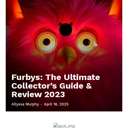
Furbys: The Ultimate
Collector’s Guide &
Review 2023
Allyssa Murphy
-
April 18, 2025