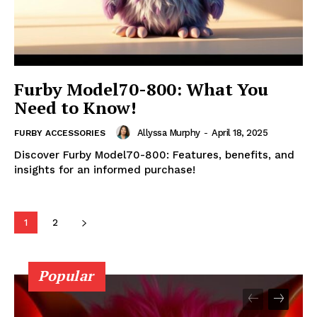
Furby Model70-800: What You
Need to Know!
Allyssa Murphy
-
April 18, 2025
FURBY ACCESSORIES
Discover Furby Model70-800: Features, benefits, and
insights for an informed purchase!
1
2
Popular