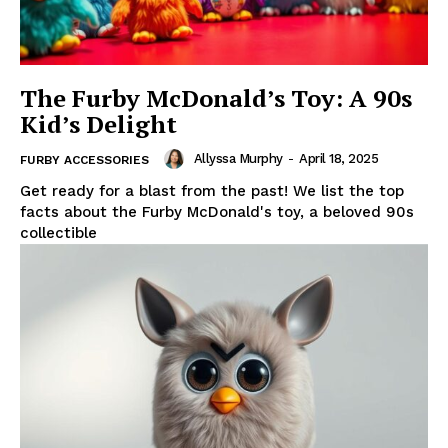
The Furby McDonald’s Toy: A 90s
Kid’s Delight
Allyssa Murphy
-
April 18, 2025
FURBY ACCESSORIES
Get ready for a blast from the past! We list the top
facts about the Furby McDonald's toy, a beloved 90s
collectible