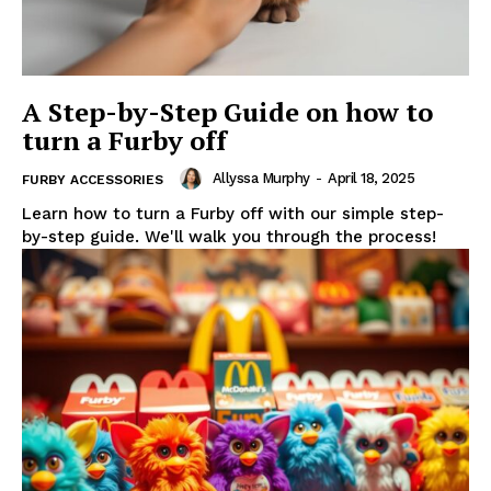
A Step-by-Step Guide on how to
turn a Furby off
Allyssa Murphy
-
April 18, 2025
FURBY ACCESSORIES
Learn how to turn a Furby off with our simple step-
by-step guide. We'll walk you through the process!