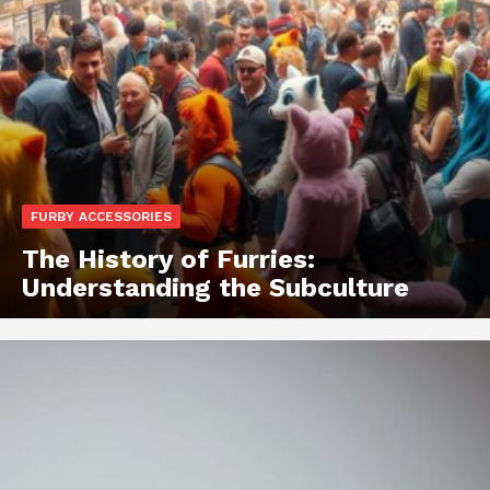
FURBY ACCESSORIES
The History of Furries:
Understanding the Subculture