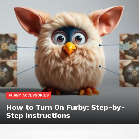
FURBY ACCESSORIES
How to Turn On Furby: Step-by-
Step Instructions