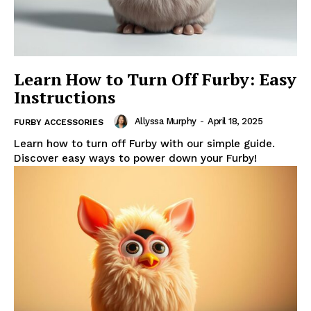
Learn How to Turn Off Furby: Easy
Instructions
Allyssa Murphy
-
April 18, 2025
FURBY ACCESSORIES
Learn how to turn off Furby with our simple guide.
Discover easy ways to power down your Furby!