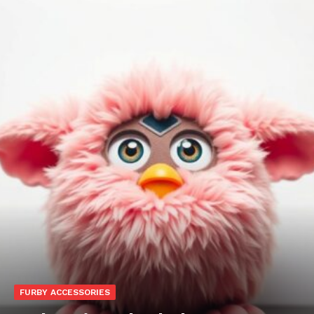
FURBY ACCESSORIES