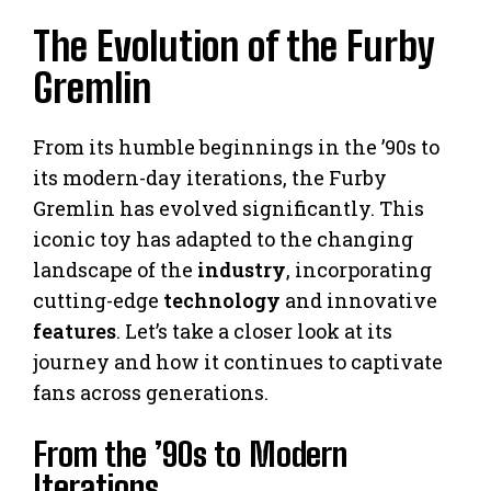
The Evolution of the Furby
Gremlin
From its humble beginnings in the ’90s to
its modern-day iterations, the Furby
Gremlin has evolved significantly. This
iconic toy has adapted to the changing
landscape of the
industry
, incorporating
cutting-edge
technology
and innovative
features
. Let’s take a closer look at its
journey and how it continues to captivate
fans across generations.
From the ’90s to Modern
Iterations