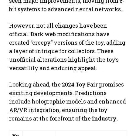
seen major improvements, moving from 8-
bit systems to advanced neural networks.
However, not all changes have been
official. Dark web modifications have
created “creepy” versions of the toy, adding
a layer of intrigue for collectors. These
unofficial alterations highlight the toy’s
versatility and enduring appeal.
Looking ahead, the 2024 Toy Fair promises
exciting developments. Predictions
include holographic models and enhanced
AR/VR integration, ensuring the toy
remains at the forefront of the
industry
.
Ye