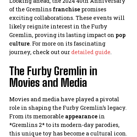
Looking ahead, the 2024 40th Anniversary
of the Gremlins
franchise
promises
exciting collaborations. These events will
likely reignite interest in the Furby
Gremlin, proving its lasting impact on
pop
culture
. For more on its fascinating
journey, check out our
detailed guide
.
The Furby Gremlin in
Movies and Media
Movies and media have played a pivotal
role in shaping the Furby Gremlin’s legacy.
From its memorable
appearance
in
*Gremlins 2* to its modern-day parodies,
this unique toy has become a cultural icon.