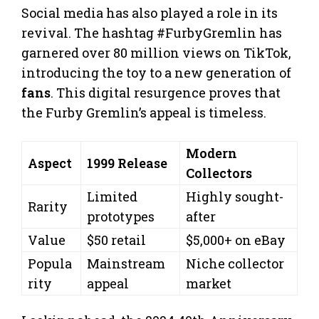
Social media has also played a role in its
revival. The hashtag #FurbyGremlin has
garnered over 80 million views on TikTok,
introducing the toy to a new generation of
fans
. This digital resurgence proves that
the Furby Gremlin’s appeal is timeless.
Modern
Aspect
1999 Release
Collectors
Limited
Highly sought-
Rarity
prototypes
after
Value
$50 retail
$5,000+ on eBay
Popula
Mainstream
Niche collector
rity
appeal
market