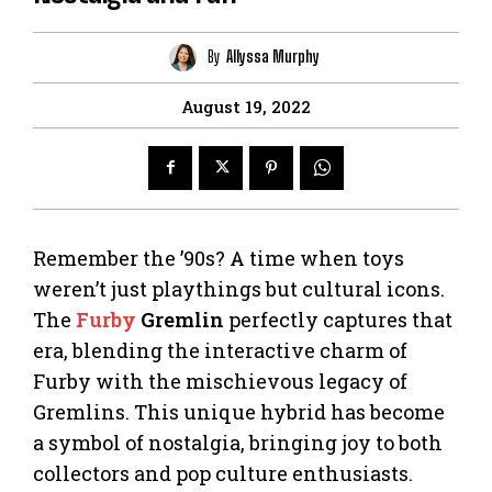
By
Allyssa Murphy
August 19, 2022
Remember the ’90s? A time when toys
weren’t just playthings but cultural icons.
The
Furby
Gremlin
perfectly captures that
era, blending the interactive charm of
Furby with the mischievous legacy of
Gremlins. This unique hybrid has become
a symbol of nostalgia, bringing joy to both
collectors and pop culture enthusiasts.