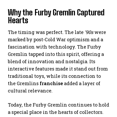
Why the Furby Gremlin Captured
Hearts
The timing was perfect. The late
’90s
were
marked by post-Cold War optimism and a
fascination with technology. The Furby
Gremlin tapped into this spirit, offering a
blend of innovation and nostalgia. Its
interactive features made it stand out from
traditional toys, while its connection to
the Gremlins
franchise
added a layer of
cultural relevance.
Today, the Furby Gremlin continues to hold
a special place in the hearts of collectors.