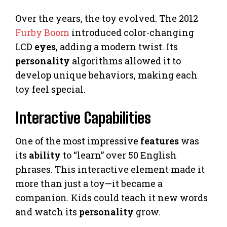
Over the years, the toy evolved. The 2012
Furby Boom
introduced color-changing
LCD
eyes
, adding a modern twist. Its
personality
algorithms allowed it to
develop unique behaviors, making each
toy feel special.
Interactive Capabilities
One of the most impressive
features
was
its
ability
to “learn” over 50 English
phrases. This interactive element made it
more than just a toy—it became a
companion. Kids could teach it new words
and watch its
personality
grow.