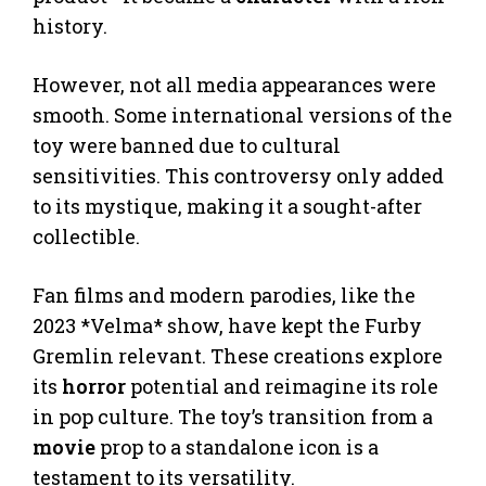
history.
However, not all media appearances were
smooth. Some international versions of the
toy were banned due to cultural
sensitivities. This controversy only added
to its mystique, making it a sought-after
collectible.
Fan films and modern parodies, like the
2023 *Velma* show, have kept the Furby
Gremlin relevant. These creations explore
its
horror
potential and reimagine its role
in pop culture. The toy’s transition from a
movie
prop to a standalone icon is a
testament to its versatility.