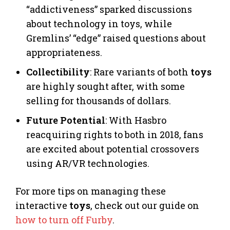
“addictiveness” sparked discussions
about technology in toys, while
Gremlins’ “edge” raised questions about
appropriateness.
Collectibility
: Rare variants of both
toys
are highly sought after, with some
selling for thousands of dollars.
Future Potential
: With Hasbro
reacquiring rights to both in 2018, fans
are excited about potential crossovers
using AR/VR technologies.
For more tips on managing these
interactive
toys
, check out our guide on
how to turn off Furby
.