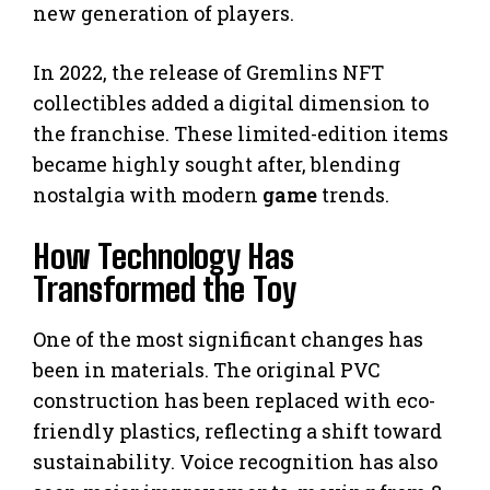
new generation of players.
In 2022, the release of Gremlins NFT
collectibles added a digital dimension to
the franchise. These limited-edition items
became highly sought after, blending
nostalgia with modern
game
trends.
How Technology Has
Transformed the Toy
One of the most significant changes has
been in materials. The original PVC
construction has been replaced with eco-
friendly plastics, reflecting a shift toward
sustainability. Voice recognition has also