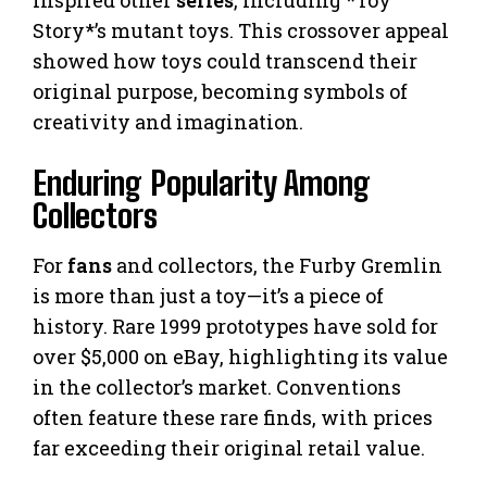
inspired other
series
, including *Toy
Story*’s mutant toys. This crossover appeal
showed how toys could transcend their
original purpose, becoming symbols of
creativity and imagination.
Enduring Popularity Among
Collectors
For
fans
and collectors, the Furby Gremlin
is more than just a toy—it’s a piece of
history. Rare 1999 prototypes have sold for
over $5,000 on eBay, highlighting its value
in the collector’s market. Conventions
often feature these rare finds, with prices
far exceeding their original retail value.