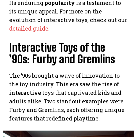
Its enduring
popularity
is a testament to
its unique appeal. For more on the
evolution of interactive toys, check out our
detailed guide
.
Interactive Toys of the
’90s: Furby and Gremlins
The ’90s brought a wave of innovation to
the toy industry. This era saw the rise of
interactive
toys that captivated kids and
adults alike. Two standout examples were
Furby and Gremlins, each offering unique
features
that redefined playtime.