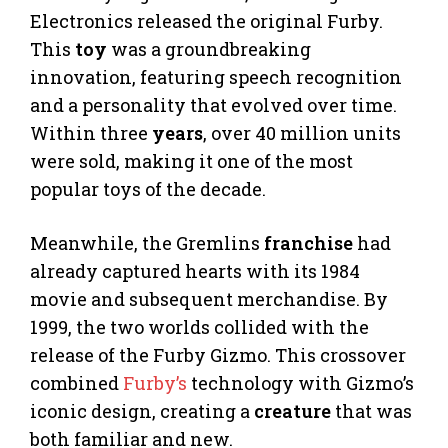
Electronics released the original Furby.
This
toy
was a groundbreaking
innovation, featuring speech recognition
and a personality that evolved over time.
Within three
years
, over 40 million units
were sold, making it one of the most
popular toys of the decade.
Meanwhile, the Gremlins
franchise
had
already captured hearts with its 1984
movie and subsequent merchandise. By
1999, the two worlds collided with the
release of the Furby Gizmo. This crossover
combined
Furby’s
technology with Gizmo’s
iconic design, creating a
creature
that was
both familiar and new.