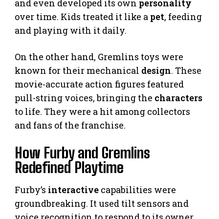
and even developed its own
personality
over time. Kids treated it like a
pet
, feeding
and playing with it daily.
On the other hand, Gremlins toys were
known for their mechanical
design
. These
movie-accurate action figures featured
pull-string voices, bringing the
characters
to life. They were a hit among collectors
and fans of the franchise.
How Furby and Gremlins
Redefined Playtime
Furby’s
interactive
capabilities were
groundbreaking. It used tilt sensors and
voice recognition to respond to its owner.