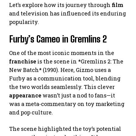
Let’s explore how its journey through
film
and television has influenced its enduring
popularity.
Furby’s Cameo in Gremlins 2
One of the most iconic moments in the
franchise
is the scene in *Gremlins 2: The
New Batch* (1990). Here, Gizmo uses a
Furby as a communication tool, blending
the two worlds seamlessly. This clever
appearance
wasn’t just a nod to fans—it
was a meta-commentary on toy marketing
and pop culture.
The scene highlighted the toy’s potential