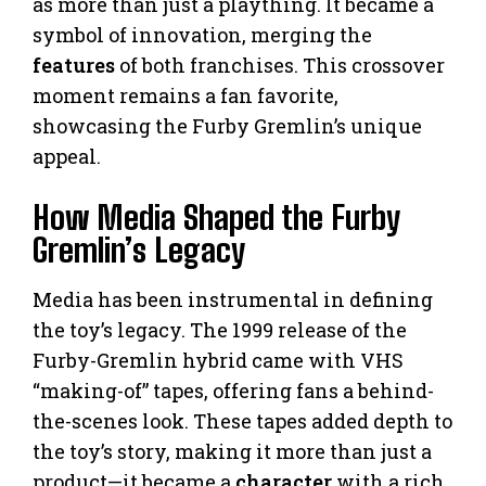
as more than just a plaything. It became a
symbol of innovation, merging the
features
of both franchises. This crossover
moment remains a fan favorite,
showcasing the Furby Gremlin’s unique
appeal.
How Media Shaped the Furby
Gremlin’s Legacy
Media has been instrumental in defining
the toy’s legacy. The 1999 release of the
Furby-Gremlin hybrid came with VHS
“making-of” tapes, offering fans a behind-
the-scenes look. These tapes added depth to
the toy’s story, making it more than just a
product—it became a
character
with a rich