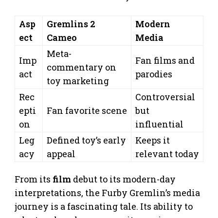
Asp
Gremlins 2
Modern
ect
Cameo
Media
Meta-
Imp
Fan films and
commentary on
act
parodies
toy marketing
Rec
Controversial
epti
Fan favorite scene
but
on
influential
Leg
Defined toy’s early
Keeps it
acy
appeal
relevant today
From its
film
debut to its modern-day
interpretations, the Furby Gremlin’s media
journey is a fascinating tale. Its ability to