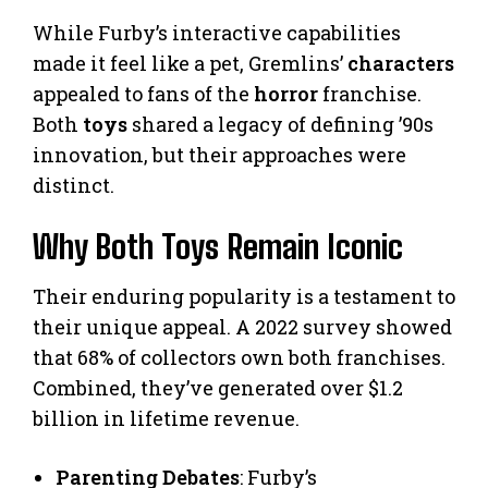
While Furby’s interactive capabilities
made it feel like a pet, Gremlins’
characters
appealed to fans of the
horror
franchise.
Both
toys
shared a legacy of defining ’90s
innovation, but their approaches were
distinct.
Why Both Toys Remain Iconic
Their enduring popularity is a testament to
their unique appeal. A 2022 survey showed
that 68% of collectors own both franchises.
Combined, they’ve generated over $1.2
billion in lifetime revenue.
Parenting Debates
: Furby’s