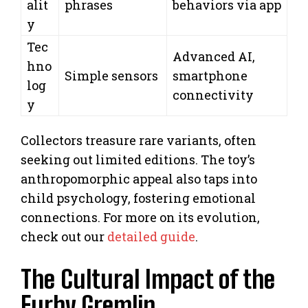
alit
phrases
behaviors via app
y
Tec
Advanced AI,
hno
Simple sensors
smartphone
log
connectivity
y
Collectors treasure rare variants, often
seeking out limited editions. The toy’s
anthropomorphic appeal also taps into
child psychology, fostering emotional
connections. For more on its evolution,
check out our
detailed guide
.
The Cultural Impact of the
Furby Gremlin