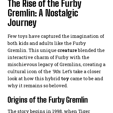
The Rise of the Furby
Gremlin: A Nostalgic
Journey
Few toys have captured the imagination of
both kids and adults like the Furby
Gremlin. This unique
creature
blended the
interactive charm of Furby with the
mischievous legacy of Gremlins, creating a
cultural icon of the
’90s
. Let’s take a closer
look at how this hybrid
toy
came to be and
why it remains so beloved.
Origins of the Furby Gremlin
The story begins in 1998, when Tiger