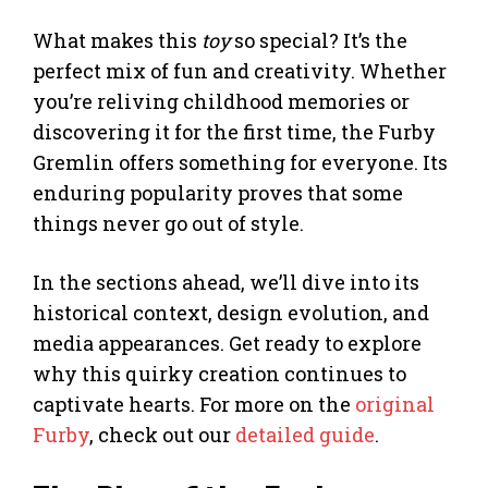
What makes this
toy
so special? It’s the
perfect mix of fun and creativity. Whether
you’re reliving childhood memories or
discovering it for the first time, the Furby
Gremlin offers something for everyone. Its
enduring popularity proves that some
things never go out of style.
In the sections ahead, we’ll dive into its
historical context, design evolution, and
media appearances. Get ready to explore
why this quirky creation continues to
captivate hearts. For more on the
original
Furby
, check out our
detailed guide
.