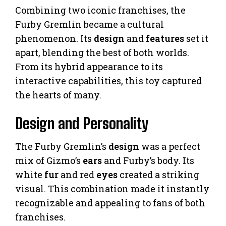
Combining two iconic franchises, the
Furby Gremlin became a cultural
phenomenon. Its
design
and
features
set it
apart, blending the best of both worlds.
From its hybrid appearance to its
interactive capabilities, this toy captured
the hearts of many.
Design and Personality
The Furby Gremlin’s
design
was a perfect
mix of Gizmo’s
ears
and Furby’s body. Its
white
fur
and red
eyes
created a striking
visual. This combination made it instantly
recognizable and appealing to fans of both
franchises.