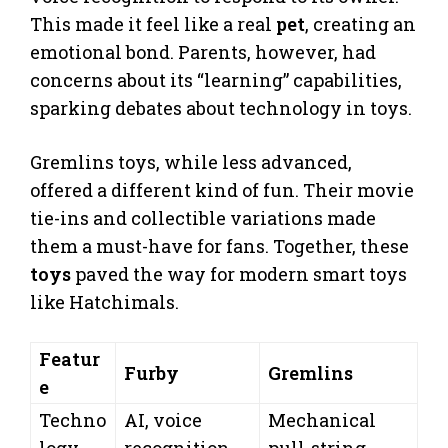
This made it feel like a real
pet
, creating an
emotional bond. Parents, however, had
concerns about its “learning” capabilities,
sparking debates about technology in toys.
Gremlins toys, while less advanced,
offered a different kind of fun. Their movie
tie-ins and collectible variations made
them a must-have for fans. Together, these
toys
paved the way for modern smart toys
like Hatchimals.
Featur
Furby
Gremlins
e
Techno
AI, voice
Mechanical
logy
recognition
pull-string