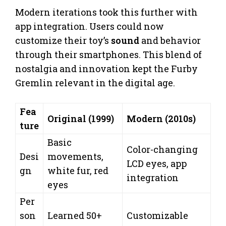
Modern iterations took this further with
app integration. Users could now
customize their toy’s
sound
and behavior
through their smartphones. This blend of
nostalgia and innovation kept the Furby
Gremlin relevant in the digital age.
Fea
Original (1999)
Modern (2010s)
ture
Basic
Color-changing
Desi
movements,
LCD eyes, app
gn
white fur, red
integration
eyes
Per
son
Learned 50+
Customizable