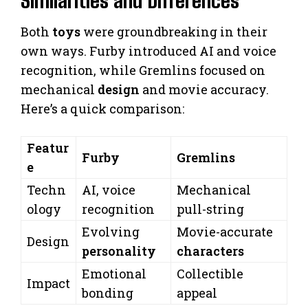
Similarities and Differences
Both
toys
were groundbreaking in their
own ways. Furby introduced AI and voice
recognition, while Gremlins focused on
mechanical
design
and movie accuracy.
Here’s a quick comparison:
Featur
Furby
Gremlins
e
Techn
AI, voice
Mechanical
ology
recognition
pull-string
Evolving
Movie-accurate
Design
personality
characters
Emotional
Collectible
Impact
bonding
appeal