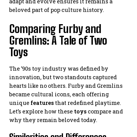
adapt and evolve ensures it remains a
beloved part of pop culture history.
Comparing Furby and
Gremlins: A Tale of Two
Toys
The ’90s toy industry was defined by
innovation, but two standouts captured
hearts like no others. Furby and Gremlins
became cultural icons, each offering
unique
features
that redefined playtime.
Let’s explore how these
toys
compare and
why they remain beloved today.