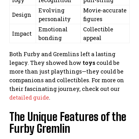
Evolving
Movie-accurate
Design
personality
figures
Emotional
Collectible
Impact
bonding
appeal
Both Furby and Gremlins left a lasting
legacy. They showed how
toys
could be
more than just playthings—they could be
companions and collectibles. For more on
their fascinating journey, check out our
detailed guide
.
The Unique Features of the
Furby Gremlin