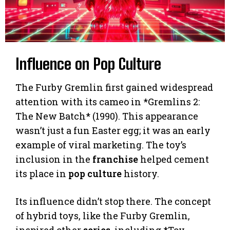
Influence on Pop Culture
The Furby Gremlin first gained widespread
attention with its cameo in *Gremlins 2:
The New Batch* (1990). This appearance
wasn’t just a fun Easter egg; it was an early
example of viral marketing. The toy’s
inclusion in the
franchise
helped cement
its place in
pop culture
history.
Its influence didn’t stop there. The concept
of hybrid toys, like the Furby Gremlin,