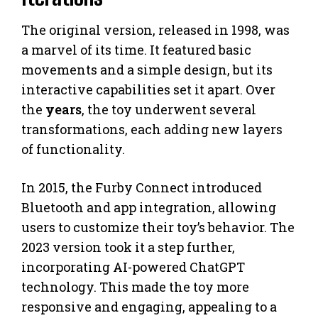
The original version, released in 1998, was
a marvel of its time. It featured basic
movements and a simple design, but its
interactive capabilities set it apart. Over
the
years
, the toy underwent several
transformations, each adding new layers
of functionality.
In 2015, the Furby Connect introduced
Bluetooth and app integration, allowing
users to customize their toy’s behavior. The
2023 version took it a step further,
incorporating AI-powered ChatGPT
technology. This made the toy more
responsive and engaging, appealing to a