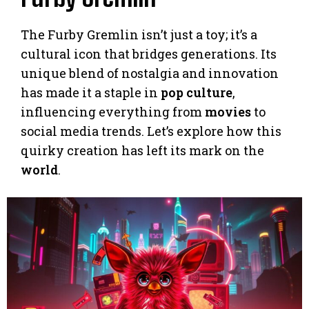
The Furby Gremlin isn’t just a toy; it’s a
cultural icon that bridges generations. Its
unique blend of nostalgia and innovation
has made it a staple in
pop culture
,
influencing everything from
movies
to
social media trends. Let’s explore how this
quirky creation has left its mark on the
world
.