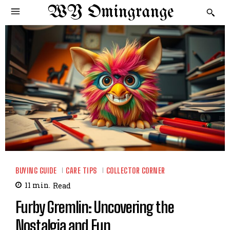
WY Omingrange
BUYING GUIDE
CARE TIPS
COLLECTOR CORNER
11
min.
Read
Furby Gremlin: Uncovering the
Nostalgia and Fun