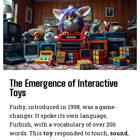
The Emergence of Interactive
Toys
Furby, introduced in 1998, was a game-
changer. It spoke its own language,
Furbish, with a vocabulary of over 200
words. This
toy
responded to touch,
sound
,