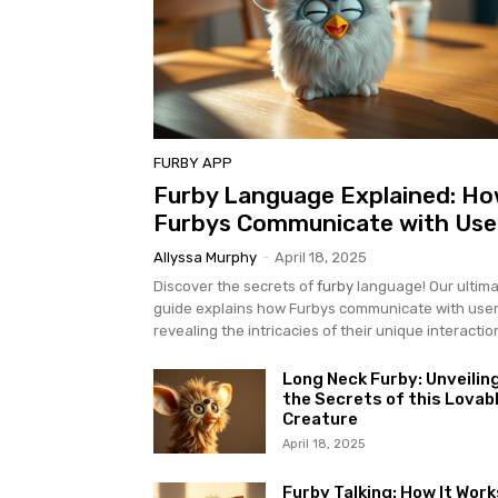
FURBY APP
Furby Language Explained: H
Furbys Communicate with Use
Allyssa Murphy
-
April 18, 2025
Discover the secrets of
furby
language! Our ultim
guide explains how Furbys communicate with user
revealing the intricacies of their unique interactio
Long Neck Furby: Unveilin
the Secrets of this Lovab
Creature
April 18, 2025
Furby Talking: How It Work