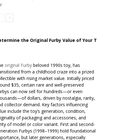
y.
etermine the Original Furby Value of Your Toy
he
original Furby
beloved 1990s toy, has
ansitioned from a childhood craze into a prized
llectible with rising market value. Initially priced
ound $35, certain rare and well-preserved
rbys can now sell for hundreds—or even
ousands—of dollars, driven by nostalgia, rarity,
d collector demand. Key factors influencing
lue include the toy’s generation, condition,
iginality of packaging and accessories, and
rity of model or color variant. First and second-
neration Furbys (1998–1999) hold foundational
portance, but later generations, especially