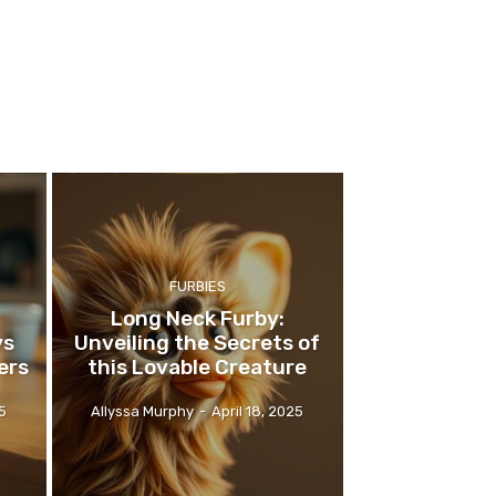
FURBIES
Long Neck Furby:
ys
Unveiling the Secrets of
ers
this Lovable Creature
25
Allyssa Murphy
-
April 18, 2025