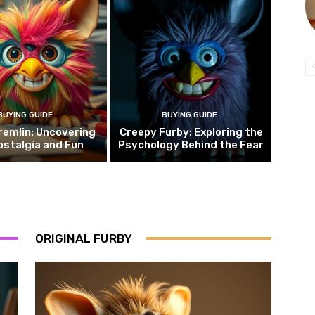
BUYING GUIDE
BUYING GUIDE
remlin: Uncovering
Creepy Furby: Exploring the
ostalgia and Fun
Psychology Behind the Fear
ORIGINAL FURBY