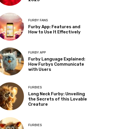
FURBY FANS
Furby App: Features and
How to Use It Effectively
FURBY APP
Furby Language Explained:
How Furbys Communicate
with Users
FURBIES
Long Neck Furby: Unveiling
the Secrets of this Lovable
Creature
FURBIES