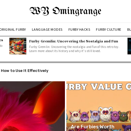
WY Omingrange
ORIGINAL FURBY
LANGUAGE MODES
FURBY HACKS
FURBY CULTURE
BU
es
Furby Gremlin: Uncovering the Nostalgia and Fun
to
Furby Gremlin: Uncovering the nostalgia and fun of this retro toy.
Learn more about its history and why it's still loved.
w to Use It Effectively
ned: How Furbys Communicate with Users
FURBY VARIANTS
Are Furbies Worth