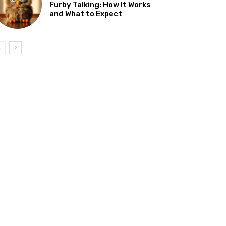
Furby Talking: How It Works
and What to Expect