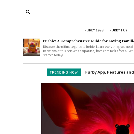
FURBY 1998
FURBY TOY
Furbie: A Comprehensive Guide for Loving Famili
Discover the ultimate guide to furbie! Learn everything you need 
know about this beloved companion, from care to fun facts. Get
started today!
Furby App: Features and Ho
Furby Language Explai
TRENDING NOW