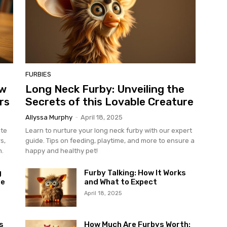
FURBIES
ow
Long Neck Furby: Unveiling the
rs
Secrets of this Lovable Creature
Allyssa Murphy
-
April 18, 2025
ate
Learn to nurture your long neck furby with our expert
s,
guide. Tips on feeding, playtime, and more to ensure a
n.
happy and healthy pet!
g
Furby Talking: How It Works
le
and What to Expect
April 18, 2025
s
How Much Are Furbys Worth: