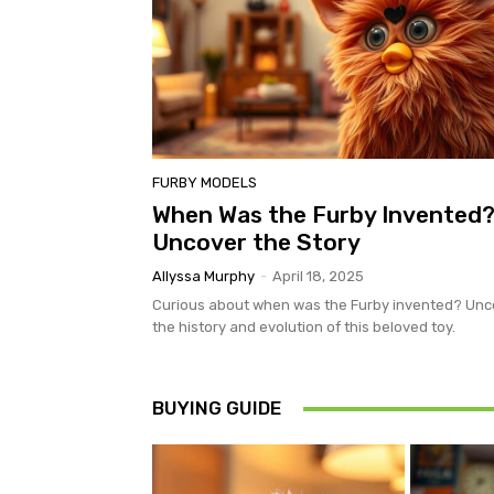
FURBY MODELS
When Was the Furby Invented
Uncover the Story
Allyssa Murphy
-
April 18, 2025
Curious about when was the Furby invented? Unc
the history and evolution of this beloved toy.
BUYING GUIDE