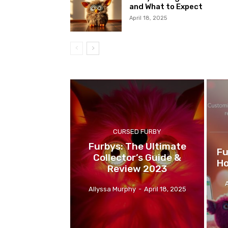
and What to Expect
April 18, 2025
CURSED FURBY
Furbys: The Ultimate
Fu
Collector’s Guide &
Ho
Review 2023
Allyssa Murphy
-
April 18, 2025