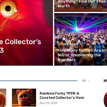
Anything? Find Out Their
Worth
e Collector’s
CURSED FURBY
23
How Many Furries Are in 
World: Uncovering the
Numbers
M
All
Rainbow Furby 1998: A
Coveted Collector’s Item
April 18, 2025