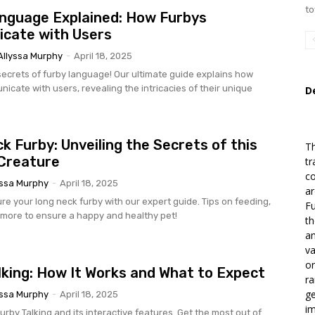
to
nguage Explained: How Furbys
cate with Users
Allyssa Murphy
-
April 18, 2025
secrets of furby language! Our ultimate guide explains how
icate with users, revealing the intricacies of their unique
D
k Furby: Unveiling the Secrets of this
T
Creature
tr
co
yssa Murphy
-
April 18, 2025
ar
re your long neck furby with our expert guide. Tips on feeding,
Fu
 more to ensure a happy and healthy pet!
th
an
va
or
lking: How It Works and What to Expect
ra
ge
yssa Murphy
-
April 18, 2025
im
rby Talking and its interactive features. Get the most out of