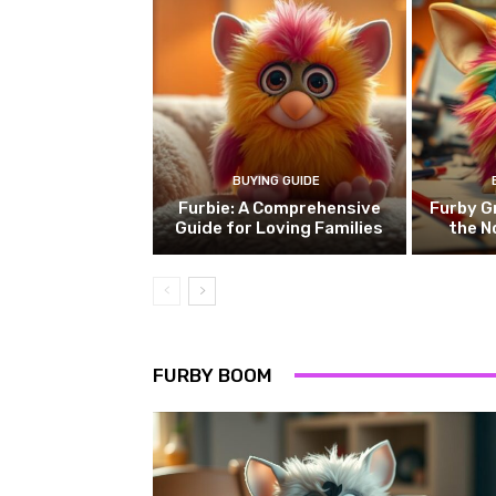
BUYING GUIDE
Furbie: A Comprehensive
Furby G
Guide for Loving Families
the N
FURBY BOOM