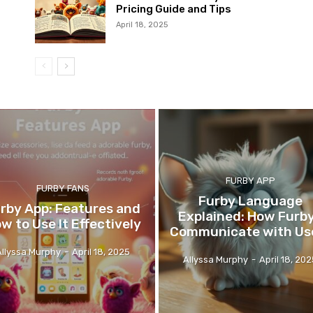
Pricing Guide and Tips
April 18, 2025
FURBY APP
FURBY FANS
Furby Language
rby App: Features and
Explained: How Furb
w to Use It Effectively
Communicate with Us
Allyssa Murphy
-
April 18, 2025
Allyssa Murphy
-
April 18, 20