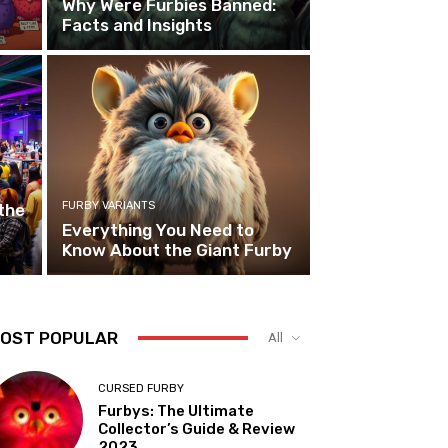
Why Were Furbies Banned:
Facts and Insights
FURBY VARIANTS
the
Everything You Need to
Know About the Giant Furby
OST POPULAR
All
CURSED FURBY
Furbys: The Ultimate
Collector’s Guide & Review
2023