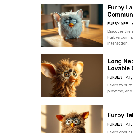
Furby La
Communi
FURBY APP
Discover the 
Furbys commun
interaction.
Long Nec
Lovable 
FURBIES
All
Learn to nurtu
playtime, and
Furby Ta
FURBIES
All
Learn about Fu