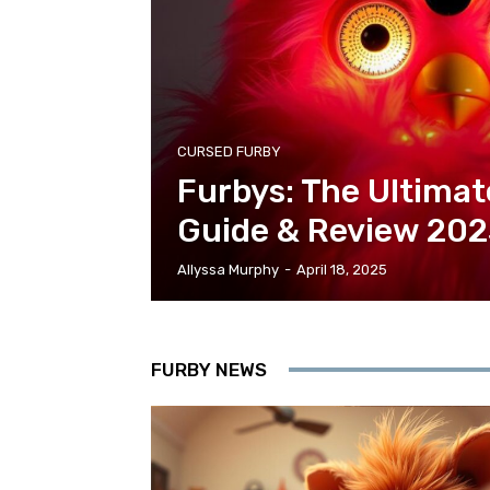
CURSED FURBY
Furbys: The Ultimat
Guide & Review 20
Allyssa Murphy
-
April 18, 2025
FURBY NEWS