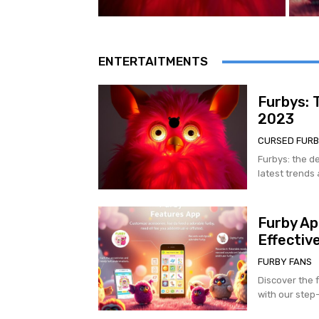
ENTERTAITMENTS
Furbys: 
2023
CURSED FUR
Furbys: the de
latest trends 
Furby Ap
Effective
FURBY FANS
Discover the f
with our step