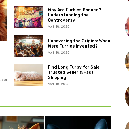
Why Are Furbies Banned?
Understanding the
Controversy
April 18, 2025
Uncovering the Origins: When
Were Furries Invented?
April 18, 2025
?
Find Long Furby for Sale –
Trusted Seller & Fast
Shipping
over
April 18, 2025