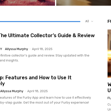
F
All
The Ultimate Collector’s Guide & Review
BY
Allyssa Murphy
-
April 18, 2025
finitive collector's guide and review. Stay updated with the
and insights.
p: Features and How to Use It
ly
W
U
Allyssa Murphy
-
April 18, 2025
eatures of the Furby App and learn how to use it effectively
F
-by-step guide. Get the most out of your Furby experience!
Cu
Un