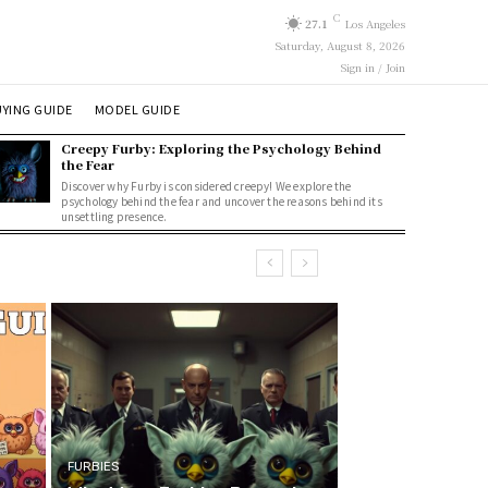
C
27.1
Los Angeles
Saturday, August 8, 2026
Sign in / Join
YING GUIDE
MODEL GUIDE
Creepy Furby: Exploring the Psychology Behind
the Fear
Discover why Furby is considered creepy! We explore the
psychology behind the fear and uncover the reasons behind its
unsettling presence.
FURBIES