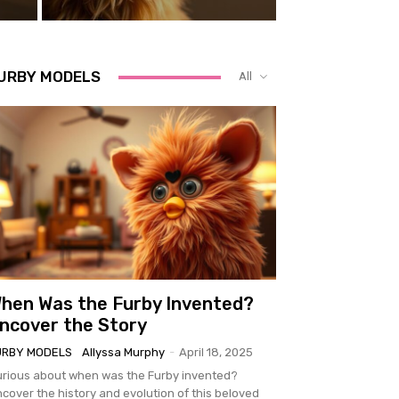
URBY MODELS
All
hen Was the Furby Invented?
ncover the Story
URBY MODELS
Allyssa Murphy
-
April 18, 2025
rious about when was the Furby invented?
cover the history and evolution of this beloved