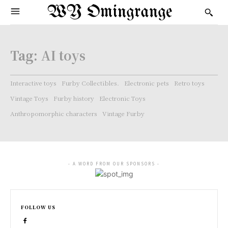
WY Omingrange
Tag:
AI toys
Interactive toys
Furby Collectibles.
Electronic pets
Retro toys
Vintage Toys
Furby history
Electronic Toys
Anthropomorphic characters
Vintage Furby
- A WORD FROM OUR SPONSORS -
FOLLOW US