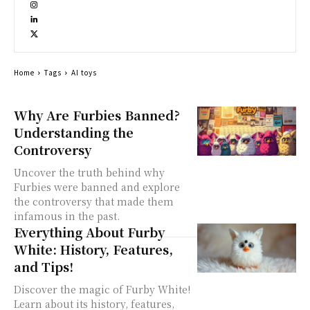
Home
Tags
AI toys
Why Are Furbies Banned?
Understanding the
Controversy
Uncover the truth behind why
Furbies were banned and explore
the controversy that made them
infamous in the past.
Everything About Furby
White: History, Features,
and Tips!
Discover the magic of Furby White!
Learn about its history, features,