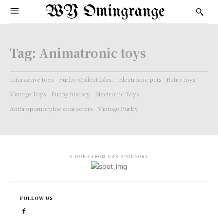
WY Omingrange
Tag:
Animatronic toys
Interactive toys
Furby Collectibles.
Electronic pets
Retro toys
Vintage Toys
Furby history
Electronic Toys
Anthropomorphic characters
Vintage Furby
- A WORD FROM OUR SPONSORS -
FOLLOW US