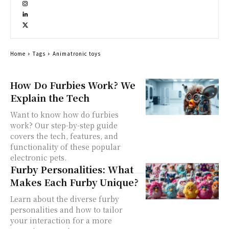
Home
Tags
Animatronic toys
How Do Furbies Work? We
Explain the Tech
Want to know how do furbies
work? Our step-by-step guide
covers the tech, features, and
functionality of these popular
electronic pets.
Furby Personalities: What
Makes Each Furby Unique?
Learn about the diverse furby
personalities and how to tailor
your interaction for a more