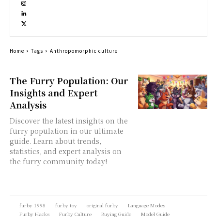
Home
Tags
Anthropomorphic culture
The Furry Population: Our
Insights and Expert
Analysis
Discover the latest insights on the
furry population in our ultimate
guide. Learn about trends,
statistics, and expert analysis on
the furry community today!
furby 1998
furby toy
original furby
Language Modes
Furby Hacks
Furby Culture
Buying Guide
Model Guide