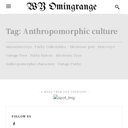
WY Omingrange
Tag:
Anthropomorphic culture
Interactive toys
Furby Collectibles.
Electronic pets
Retro toys
Vintage Toys
Furby history
Electronic Toys
Anthropomorphic characters
Vintage Furby
- A WORD FROM OUR SPONSORS -
FOLLOW US