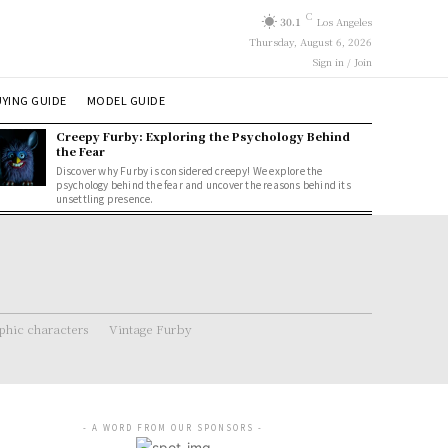
C
30.1
Los Angeles
Thursday, August 6, 2026
Sign in / Join
YING GUIDE
MODEL GUIDE
Creepy Furby: Exploring the Psychology Behind
the Fear
Discover why Furby is considered creepy! We explore the
psychology behind the fear and uncover the reasons behind its
unsettling presence.
hic characters
Vintage Furby
- A WORD FROM OUR SPONSORS -