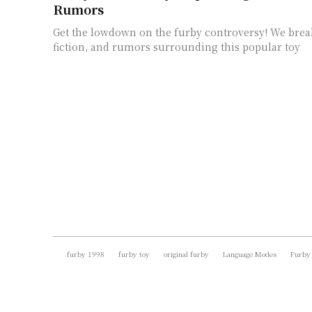
Rumors
Get the lowdown on the furby controversy! We brea
fiction, and rumors surrounding this popular toy
furby 1998
furby toy
original furby
Language Modes
Furby