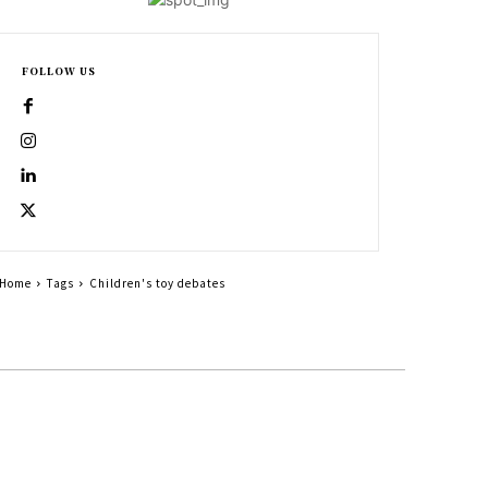
FOLLOW US
Home
Tags
Children's toy debates