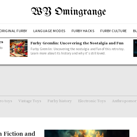
WY Omingrange
ORIGINAL FURBY
LANGUAGE MODES
FURBY HACKS
FURBY CULTURE
BU
es
Furby Gremlin: Uncovering the Nostalgia and Fun
to
Furby Gremlin: Uncovering the nostalgia and fun of this retro toy.
Learn more about its history and why it's still loved.
ro toys
Vintage Toys
Furby history
Electronic Toys
Anthropomorp
m Fiction and