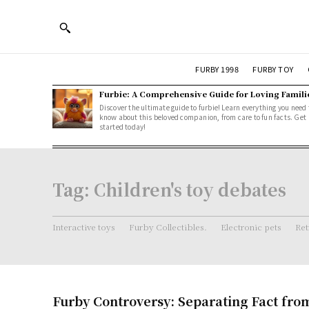
FURBY 1998
FURBY TOY
Furbie: A Comprehensive Guide for Loving Famili
Discover the ultimate guide to furbie! Learn everything you need 
know about this beloved companion, from care to fun facts. Get
started today!
Tag:
Children's toy debates
Interactive toys
Furby Collectibles.
Electronic pets
Ret
Furby Controversy: Separating Fact fro