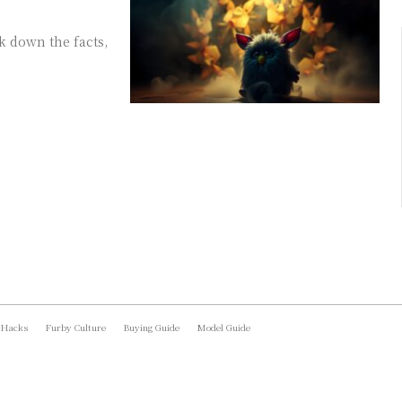
k down the facts,
 Hacks
Furby Culture
Buying Guide
Model Guide