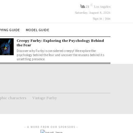
C
21
Los Angeles
Saturday, August 8, 2026
Sign in / Join
YING GUIDE
MODEL GUIDE
Creepy Furby: Exploring the Psychology Behind
the Fear
Discover why Furby is considered creepy! We explore the
psychology behind the fear and uncover the reasons behind its
unsettling presence.
hic characters
Vintage Furby
- A WORD FROM OUR SPONSORS -