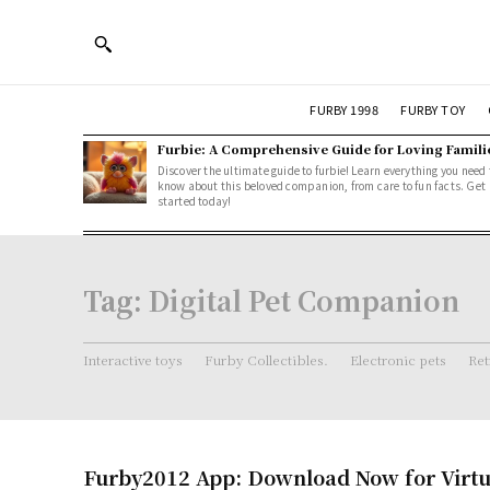
FURBY 1998
FURBY TOY
Furbie: A Comprehensive Guide for Loving Famili
Discover the ultimate guide to furbie! Learn everything you need 
know about this beloved companion, from care to fun facts. Get
started today!
Tag:
Digital Pet Companion
Interactive toys
Furby Collectibles.
Electronic pets
Ret
Furby2012 App: Download Now for Virtu