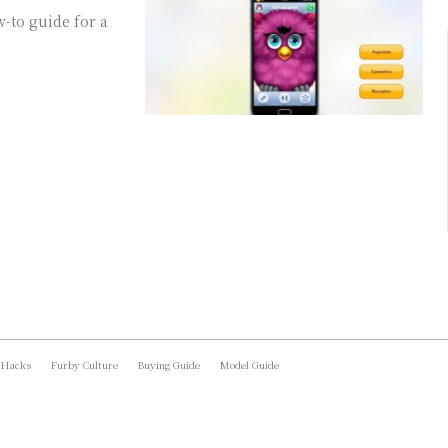
-to guide for a
 Hacks
Furby Culture
Buying Guide
Model Guide