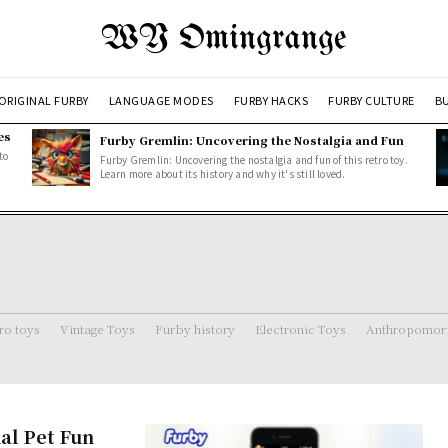
WY Omingrange
ORIGINAL FURBY
LANGUAGE MODES
FURBY HACKS
FURBY CULTURE
BU
es
Furby Gremlin: Uncovering the Nostalgia and Fun
to
Furby Gremlin: Uncovering the nostalgia and fun of this retro toy.
Learn more about its history and why it's still loved.
ro toys
Vintage Toys
Furby history
Electronic Toys
Anthropomorp
al Pet Fun