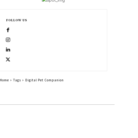
FOLLOW US
Home
Tags
Digital Pet Companion