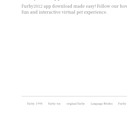
Furby2012 app download made easy! Follow our how
fun and interactive virtual pet experience.
furby 1998
furby toy
original furby
Language Modes
Furby