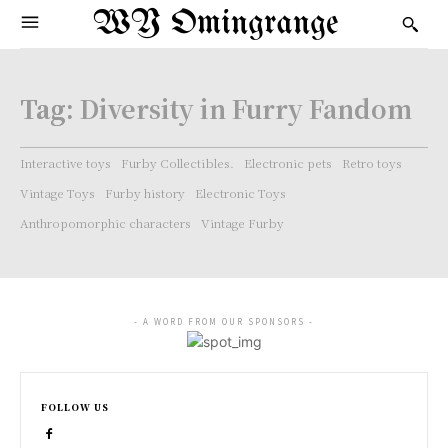
WY Omingrange
Tag:
Diversity in Furry Fandom
Interactive toys
Furby Collectibles.
Electronic pets
Retro toys
Vintage Toys
Furby history
Electronic Toys
Anthropomorphic characters
Vintage Furby
- A WORD FROM OUR SPONSORS -
FOLLOW US