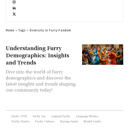
Home
Tags
Diversity in Furry Fandom
Understanding Furry
Demographics: Insights
and Trends
Dive into the world of furry
demographics and discover the
latest insights and trends shaping
our community today!
furby 1998
furby toy
original furby
Language Modes
Furby Hacks
Furby Culture
Buying Guide
Model Guide