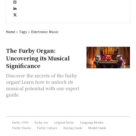
Home
Tags
Electronic Music
The Furby Organ:
Uncovering its Musical
Significance
Discover the secrets of the furby
organ! Learn how to unlock its
musical potential with our expert
guide.
furby 1998
furby toy
original furby
Language Modes
Furby Hacks
Furby Culture
Buying Guide
Model Guide