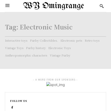
WY Omingrange
Tag:
Electronic Music
Interactive toys
Furby Collectibles.
Electronic pets
Retro toys
Vintage Toys
Furby history
Electronic Toys
Anthropomorphic characters
Vintage Furby
- A WORD FROM OUR SPONSORS -
FOLLOW US