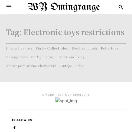
WY Omingrange
Tag:
Electronic toys restrictions
Interactive toys
Furby Collectibles.
Electronic pets
Retro toys
Vintage Toys
Furby history
Electronic Toys
Anthropomorphic characters
Vintage Furby
- A WORD FROM OUR SPONSORS -
FOLLOW US