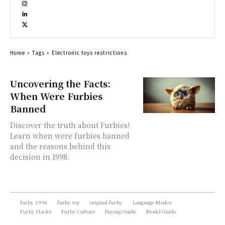
Home
Tags
Electronic toys restrictions
Uncovering the Facts:
When Were Furbies
Banned
Discover the truth about Furbies!
Learn when were furbies banned
and the reasons behind this
decision in 1998.
furby 1998
furby toy
original furby
Language Modes
Furby Hacks
Furby Culture
Buying Guide
Model Guide