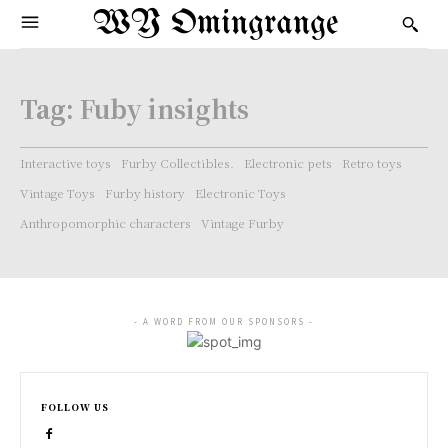
WY Omingrange
Tag:
Fuby insights
Interactive toys
Furby Collectibles.
Electronic pets
Retro toys
Vintage Toys
Furby history
Electronic Toys
Anthropomorphic characters
Vintage Furby
- A WORD FROM OUR SPONSORS -
FOLLOW US