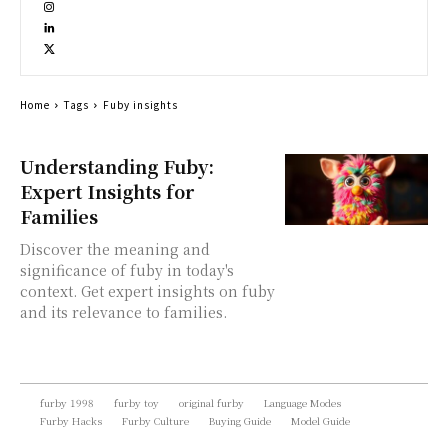
Home
Tags
Fuby insights
Understanding Fuby:
Expert Insights for
Families
Discover the meaning and
significance of fuby in today's
context. Get expert insights on fuby
and its relevance to families.
furby 1998
furby toy
original furby
Language Modes
Furby Hacks
Furby Culture
Buying Guide
Model Guide