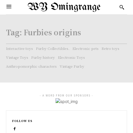
WY Omingrange
Tag:
Furbies origins
Interactive toys
Furby Collectibles.
Electronic pets
Retro toys
Vintage Toys
Furby history
Electronic Toys
Anthropomorphic characters
Vintage Furby
- A WORD FROM OUR SPONSORS -
FOLLOW US