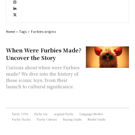
Home
Tags
Furbies origins
When Were Furbies Made?
Uncover the Story
Curious about when were Furbies
made? We dive into the history of
these iconic toys, from their
launch to cultural significance.
furby 1998
furby toy
original furby
Language Modes
Furby Hacks
Furby Culture
Buying Guide
Model Guide