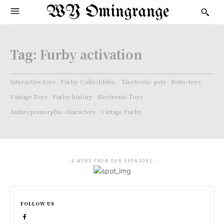
WY Omingrange
Tag:
Furby activation
Interactive toys
Furby Collectibles.
Electronic pets
Retro toys
Vintage Toys
Furby history
Electronic Toys
Anthropomorphic characters
Vintage Furby
- A WORD FROM OUR SPONSORS -
FOLLOW US