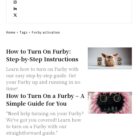
Home
Tags
Furby activation
How to Turn On Furby:
Step-by-Step Instructions
Learn how to turn on Furby with
our easy step-by-step guide. Get
your Furby up and running in no
time!
How to Turn On a Furby – A
Simple Guide for You
"Need help turning on your Furby?
We've got you covered! Learn how
to turn on a Furby with our
straightforward guide."