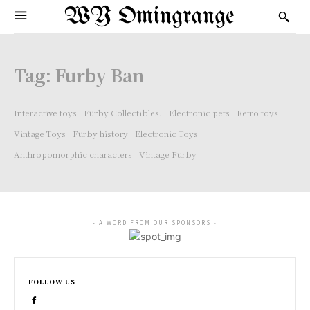
WY Omingrange
Tag:
Furby Ban
Interactive toys
Furby Collectibles.
Electronic pets
Retro toys
Vintage Toys
Furby history
Electronic Toys
Anthropomorphic characters
Vintage Furby
- A WORD FROM OUR SPONSORS -
FOLLOW US