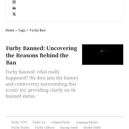
Home
Tags
Furby Ban
Furby Banned: Uncovering
the Reasons Behind the
Ban
Furby banned: what really
happened? We dive into the history
and controversy surrounding this
iconic toy, providing clarity on its
banned status.
furby 1998
furby toy
original furby
Language Modes
Furby Hacks
Furby Culture
Buying Guide
Model Guide