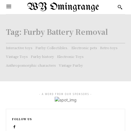
WY Omingrange
Tag:
Furby Battery Removal
Interactive toys
Furby Collectibles.
Electronic pets
Retro toys
Vintage Toys
Furby history
Electronic Toys
Anthropomorphic characters
Vintage Furby
- A WORD FROM OUR SPONSORS -
FOLLOW US