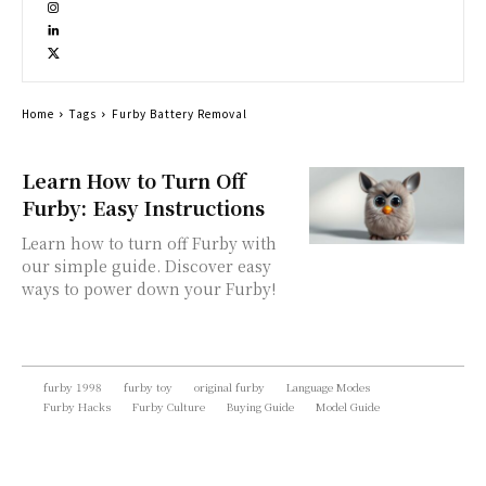
Home
Tags
Furby Battery Removal
Learn How to Turn Off
Furby: Easy Instructions
Learn how to turn off Furby with
our simple guide. Discover easy
ways to power down your Furby!
furby 1998
furby toy
original furby
Language Modes
Furby Hacks
Furby Culture
Buying Guide
Model Guide