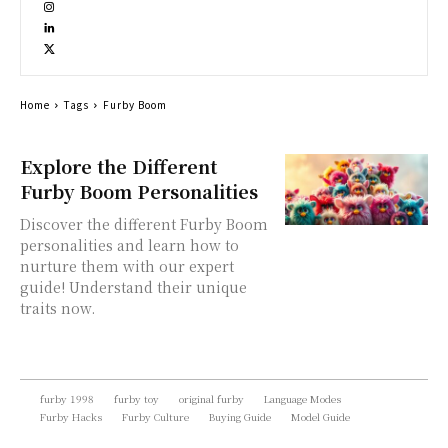
Home
Tags
Furby Boom
Explore the Different
Furby Boom Personalities
Discover the different Furby Boom
personalities and learn how to
nurture them with our expert
guide! Understand their unique
traits now.
furby 1998
furby toy
original furby
Language Modes
Furby Hacks
Furby Culture
Buying Guide
Model Guide