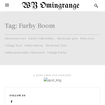
WY Omingrange
Tag:
Furby Boom
Interactive toys
Furby Collectibles.
Electronic pets
Retro toys
Vintage Toys
Furby history
Electronic Toys
Anthropomorphic characters
Vintage Furby
- A WORD FROM OUR SPONSORS -
FOLLOW US