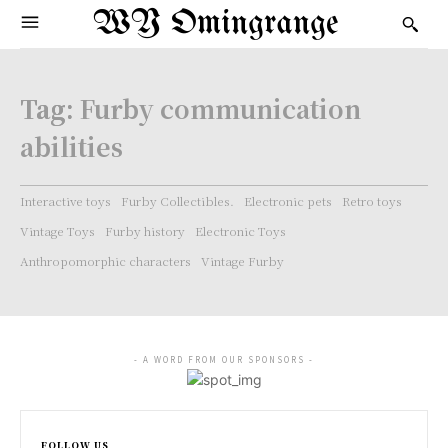
WY Omingrange
Tag:
Furby communication
abilities
Interactive toys
Furby Collectibles.
Electronic pets
Retro toys
Vintage Toys
Furby history
Electronic Toys
Anthropomorphic characters
Vintage Furby
- A WORD FROM OUR SPONSORS -
FOLLOW US