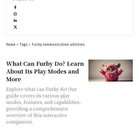
Home
Tags
Furby communication abilities
What Can Furby Do? Learn
About Its Play Modes and
More
Explore what can Furby do! Our
guide covers its various play
modes, features, and capabilities,
providing a comprehensive
overview of this interactive
companion.