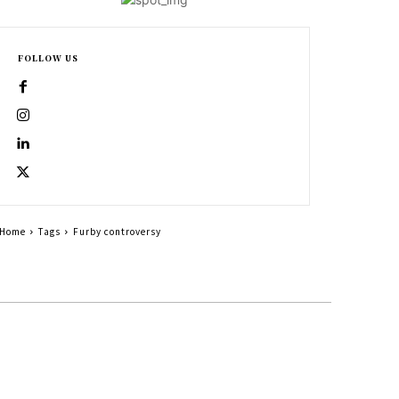
FOLLOW US
Home
Tags
Furby controversy