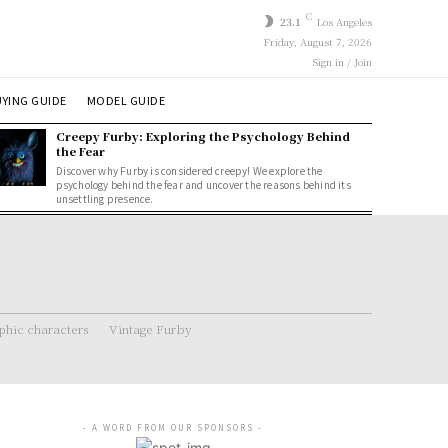
C
23.1
Los Angeles
Friday, August 7, 2026
Sign in / Join
YING GUIDE
MODEL GUIDE
Creepy Furby: Exploring the Psychology Behind
the Fear
Discover why Furby is considered creepy! We explore the
psychology behind the fear and uncover the reasons behind its
unsettling presence.
hic characters
Vintage Furby
- A WORD FROM OUR SPONSORS -