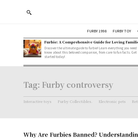
FURBY 1998
FURBY TOY
Furbie: A Comprehensive Guide for Loving Famili
Discover the ultimate guide to furbie! Learn everything you need 
know about this beloved companion, from care to fun facts. Get
started today!
Tag:
Furby controversy
Interactive toys
Furby Collectibles.
Electronic pets
Ret
Why Are Furbies Banned? Understandin