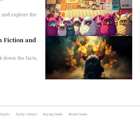
 and explore the
m Fiction and
k down the facts,
 Hacks
Furby Culture
Buying Guide
Model Guide