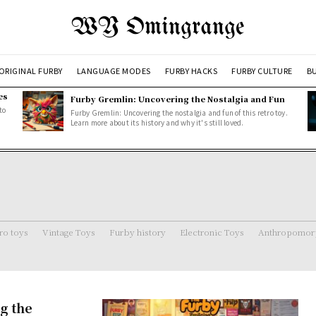
WY Omingrange
ORIGINAL FURBY
LANGUAGE MODES
FURBY HACKS
FURBY CULTURE
BU
es
Furby Gremlin: Uncovering the Nostalgia and Fun
to
Furby Gremlin: Uncovering the nostalgia and fun of this retro toy.
Learn more about its history and why it's still loved.
ro toys
Vintage Toys
Furby history
Electronic Toys
Anthropomorp
g the