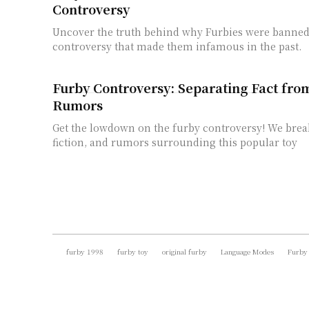
Controversy
Uncover the truth behind why Furbies were banned
controversy that made them infamous in the past.
Furby Controversy: Separating Fact fro
Rumors
Get the lowdown on the furby controversy! We brea
fiction, and rumors surrounding this popular toy
furby 1998
furby toy
original furby
Language Modes
Furby