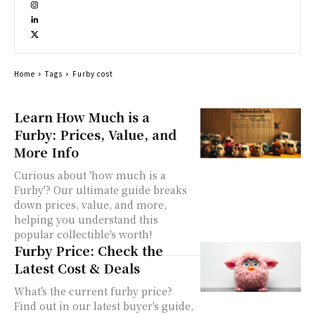
Home
Tags
Furby cost
Learn How Much is a
Furby: Prices, Value, and
More Info
Curious about 'how much is a
Furby'? Our ultimate guide breaks
down prices, value, and more,
helping you understand this
popular collectible's worth!
Furby Price: Check the
Latest Cost & Deals
What's the current furby price?
Find out in our latest buyer's guide,