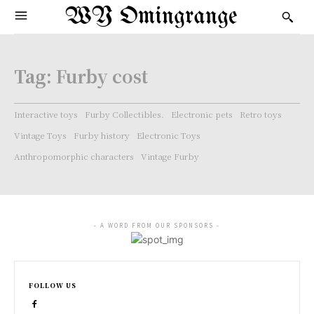
WY Omingrange
Tag:
Furby cost
Interactive toys
Furby Collectibles.
Electronic pets
Retro toys
Vintage Toys
Furby history
Electronic Toys
Anthropomorphic characters
Vintage Furby
- A WORD FROM OUR SPONSORS -
FOLLOW US