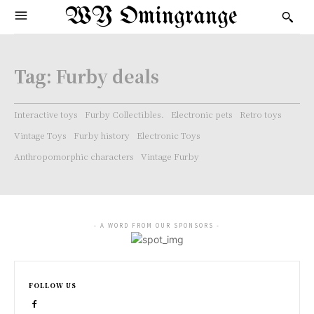
WY Omingrange
Tag:
Furby deals
Interactive toys
Furby Collectibles.
Electronic pets
Retro toys
Vintage Toys
Furby history
Electronic Toys
Anthropomorphic characters
Vintage Furby
- A WORD FROM OUR SPONSORS -
FOLLOW US