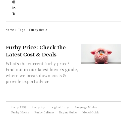
Home
Tags
Furby deals
Furby Price: Check the
Latest Cost & Deals
What's the current furby price?
Find out in our latest buyer's guide,
where we break down costs &
provide expert advice.
furby 1998
furby toy
original furby
Language Modes
Furby Hacks
Furby Culture
Buying Guide
Model Guide