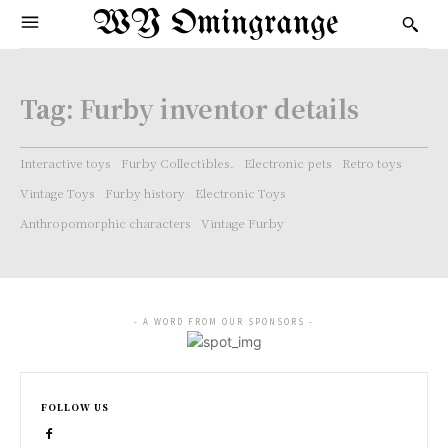
WY Omingrange
Tag:
Furby inventor details
Interactive toys
Furby Collectibles.
Electronic pets
Retro toys
Vintage Toys
Furby history
Electronic Toys
Anthropomorphic characters
Vintage Furby
- A WORD FROM OUR SPONSORS -
FOLLOW US