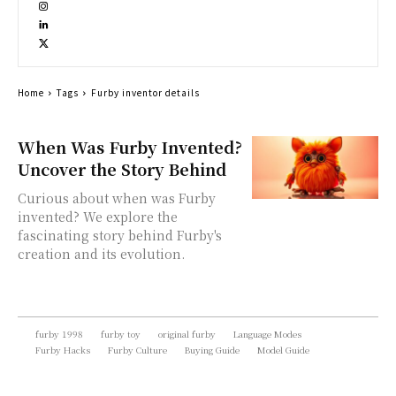
Home
Tags
Furby inventor details
When Was Furby Invented?
Uncover the Story Behind
Curious about when was Furby
invented? We explore the
fascinating story behind Furby's
creation and its evolution.
furby 1998
furby toy
original furby
Language Modes
Furby Hacks
Furby Culture
Buying Guide
Model Guide