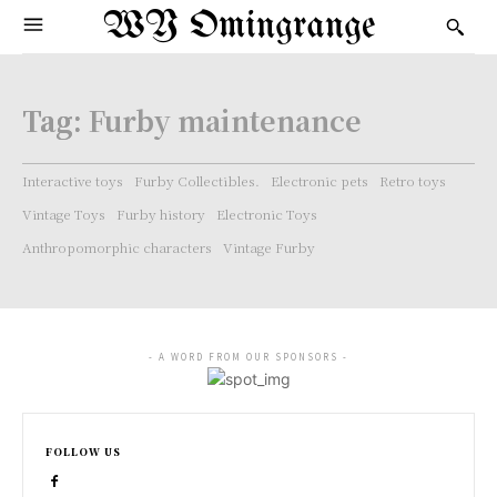
WY Omingrange
Tag:
Furby maintenance
Interactive toys
Furby Collectibles.
Electronic pets
Retro toys
Vintage Toys
Furby history
Electronic Toys
Anthropomorphic characters
Vintage Furby
- A WORD FROM OUR SPONSORS -
FOLLOW US