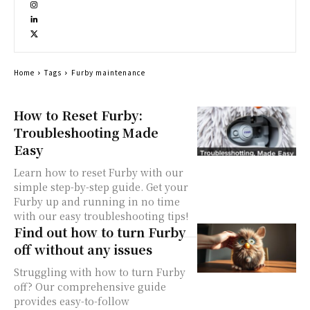
Home
Tags
Furby maintenance
How to Reset Furby:
Troubleshooting Made
Easy
Learn how to reset Furby with our
simple step-by-step guide. Get your
Furby up and running in no time
with our easy troubleshooting tips!
Find out how to turn Furby
off without any issues
Struggling with how to turn Furby
off? Our comprehensive guide
provides easy-to-follow