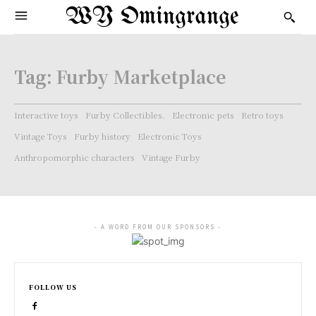
WY Omingrange
Tag:
Furby Marketplace
Interactive toys
Furby Collectibles.
Electronic pets
Retro toys
Vintage Toys
Furby history
Electronic Toys
Anthropomorphic characters
Vintage Furby
- A WORD FROM OUR SPONSORS -
FOLLOW US