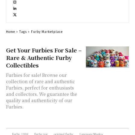
Home
Tags
Furby Marketplace
Get Your Furbies For Sale –
Rare & Authentic Furby
Collectibles
Furbies for sale! Browse our
collection of rare and authentic
Furbies, perfect for enthusiasts
and collectors. We guarantee the
quality and authenticity of our
Furbies.
furby 1998
furby toy
original furby
Language Modes