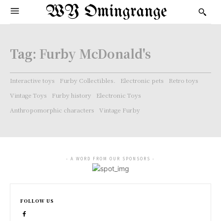
WY Omingrange
Tag:
Furby McDonald's
Interactive toys
Furby Collectibles.
Electronic pets
Retro toys
Vintage Toys
Furby history
Electronic Toys
Anthropomorphic characters
Vintage Furby
- A WORD FROM OUR SPONSORS -
FOLLOW US