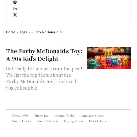
Home
Tags
Furby McDonald's
The Furby McDonald’s Toy:
A 90s Kid’s Delight
Get ready for a blast from the past!
We list the top facts about the
Furby McDonald's toy, a beloved
90s collectible
furby 1998
furby toy
original furby
Language Modes
Furby Hacks
Furby Culture
Buying Guide
Model Guide