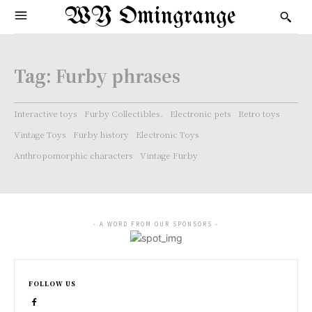
WY Omingrange
Tag:
Furby phrases
Interactive toys
Furby Collectibles.
Electronic pets
Retro toys
Vintage Toys
Furby history
Electronic Toys
Anthropomorphic characters
Vintage Furby
- A WORD FROM OUR SPONSORS -
FOLLOW US