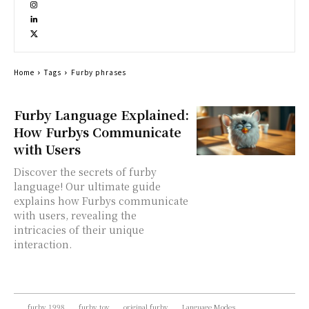
Home
Tags
Furby phrases
Furby Language Explained:
How Furbys Communicate
with Users
Discover the secrets of furby
language! Our ultimate guide
explains how Furbys communicate
with users, revealing the
intricacies of their unique
interaction.
furby 1998
furby toy
original furby
Language Modes