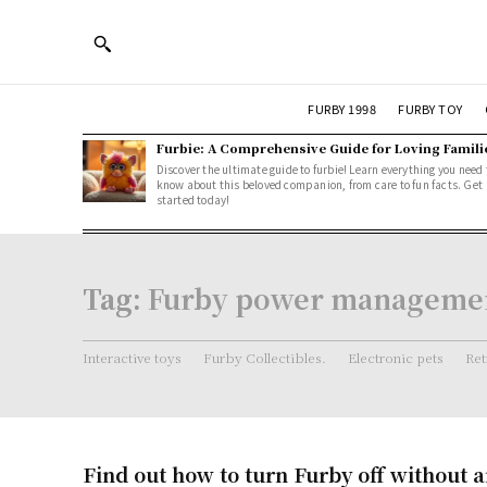
FURBY 1998
FURBY TOY
Furbie: A Comprehensive Guide for Loving Famili
Discover the ultimate guide to furbie! Learn everything you need 
know about this beloved companion, from care to fun facts. Get
started today!
Tag:
Furby power manageme
Interactive toys
Furby Collectibles.
Electronic pets
Ret
Find out how to turn Furby off without a