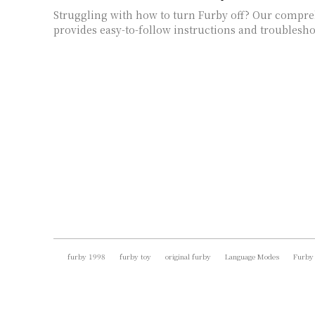
Struggling with how to turn Furby off? Our compr
provides easy-to-follow instructions and troublesho
furby 1998
furby toy
original furby
Language Modes
Furby