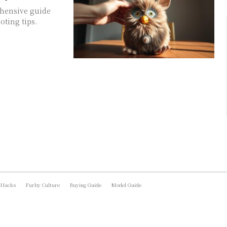
ehensive guide
oting tips.
 Hacks
Furby Culture
Buying Guide
Model Guide