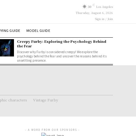
C
30
Los Angeles
Thursday, August 6, 2026
Sign in / Join
YING GUIDE
MODEL GUIDE
Creepy Furby: Exploring the Psychology Behind
the Fear
Discover why Furby is considered creepy! We explore the
psychology behind the fear and uncover the reasons behind its
unsettling presence.
hic characters
Vintage Furby
- A WORD FROM OUR SPONSORS -