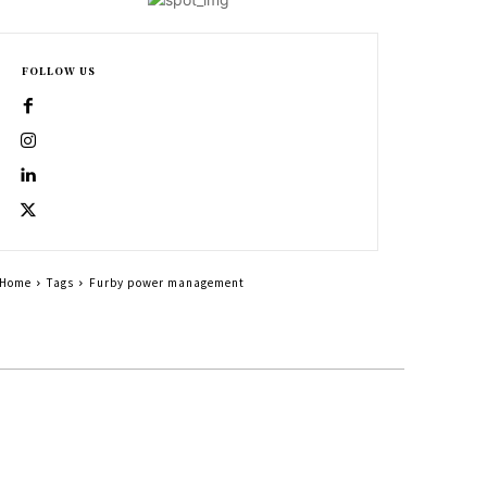
FOLLOW US
Home
Tags
Furby power management