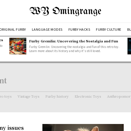
WY Omingrange
ORIGINAL FURBY
LANGUAGE MODES
FURBY HACKS
FURBY CULTURE
BU
es
Furby Gremlin: Uncovering the Nostalgia and Fun
to
Furby Gremlin: Uncovering the nostalgia and fun of this retro toy.
Learn more about its history and why it's still loved.
nt
ro toys
Vintage Toys
Furby history
Electronic Toys
Anthropomorp
ny issues