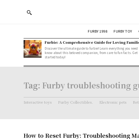
FURBY 1998
FURBY TOY
Furbie: A Comprehensive Guide for Loving Famili
Discover the ultimate guide to furbie! Learn everything you need 
know about this beloved companion, from care to fun facts. Get
started today!
Tag:
Furby troubleshooting g
Interactive toys
Furby Collectibles.
Electronic pets
Ret
How to Reset Furby: Troubleshooting M