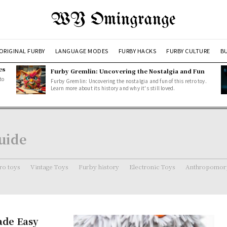
WY Omingrange
ORIGINAL FURBY
LANGUAGE MODES
FURBY HACKS
FURBY CULTURE
BU
es
Furby Gremlin: Uncovering the Nostalgia and Fun
to
Furby Gremlin: Uncovering the nostalgia and fun of this retro toy.
Learn more about its history and why it's still loved.
uide
ro toys
Vintage Toys
Furby history
Electronic Toys
Anthropomorp
ade Easy