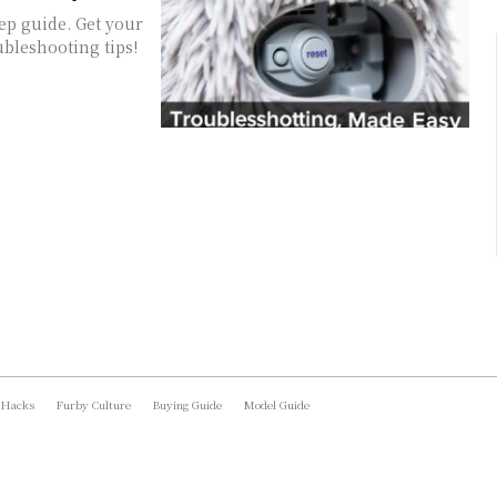
ep guide. Get your
bleshooting tips!
 Hacks
Furby Culture
Buying Guide
Model Guide