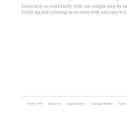
Learn how to reset Furby with our simple step-by-st
Furby up and running in no time with our easy trou
furby 1998
furby toy
original furby
Language Modes
Furby