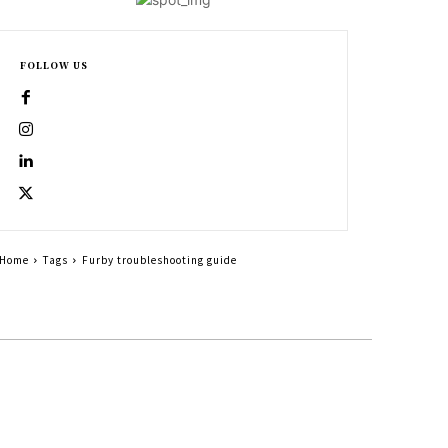
FOLLOW US
Home
Tags
Furby troubleshooting guide