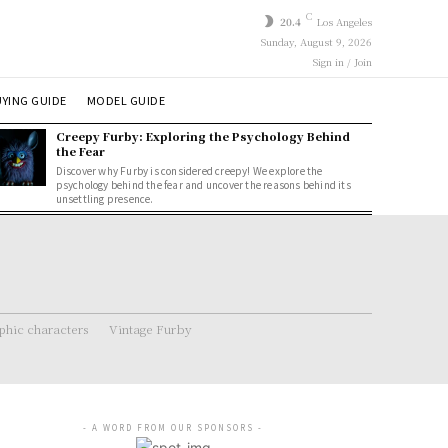
C
20.4
Los Angeles
Sunday, August 9, 2026
Sign in / Join
YING GUIDE
MODEL GUIDE
Creepy Furby: Exploring the Psychology Behind
the Fear
Discover why Furby is considered creepy! We explore the
psychology behind the fear and uncover the reasons behind its
unsettling presence.
hic characters
Vintage Furby
- A WORD FROM OUR SPONSORS -