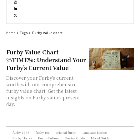
Home
Tags
Furby value chart
Furby Value Chart
%TIME%: Understand Your
Furby’s Current Value
Discover your Furby's current
worth with our comprehensive
furby value chart! Get the latest
insights on Furby values present
day.
furby 1998
furby toy
original furby
Language Modes
Furby Hacks
Furby Culture
Buying Guide
Model Guide