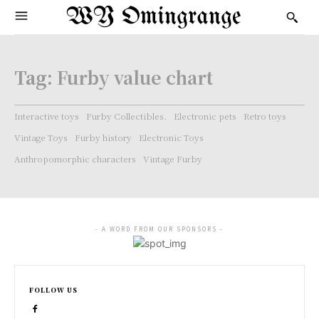
WY Omingrange
Tag:
Furby value chart
Interactive toys
Furby Collectibles.
Electronic pets
Retro toys
Vintage Toys
Furby history
Electronic Toys
Anthropomorphic characters
Vintage Furby
- A WORD FROM OUR SPONSORS -
FOLLOW US