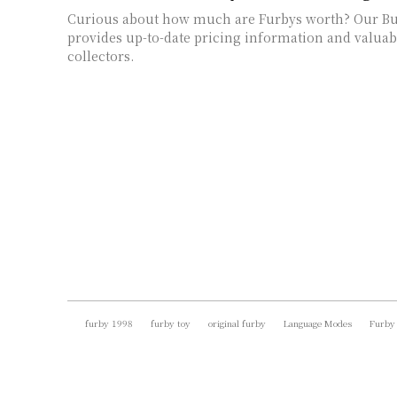
Curious about how much are Furbys worth? Our Bu
provides up-to-date pricing information and valuabl
collectors.
furby 1998
furby toy
original furby
Language Modes
Furby