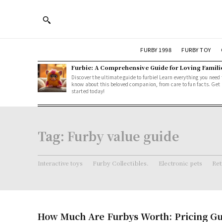
FURBY 1998
FURBY TOY
Furbie: A Comprehensive Guide for Loving Famili
Discover the ultimate guide to furbie! Learn everything you need 
know about this beloved companion, from care to fun facts. Get
started today!
Tag:
Furby value guide
Interactive toys
Furby Collectibles.
Electronic pets
Ret
How Much Are Furbys Worth: Pricing Gu