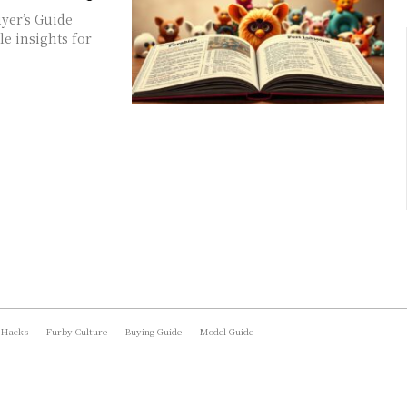
yer’s Guide
e insights for
 Hacks
Furby Culture
Buying Guide
Model Guide