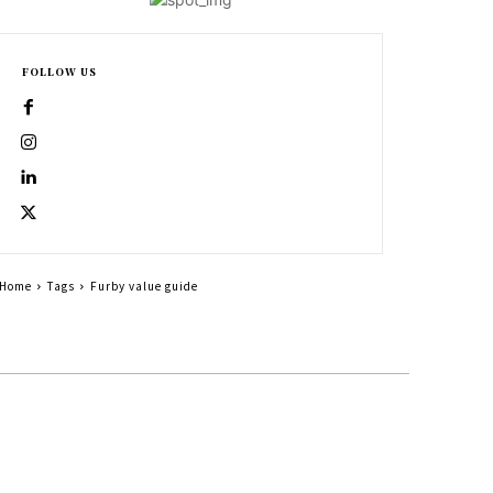
FOLLOW US
Home
Tags
Furby value guide