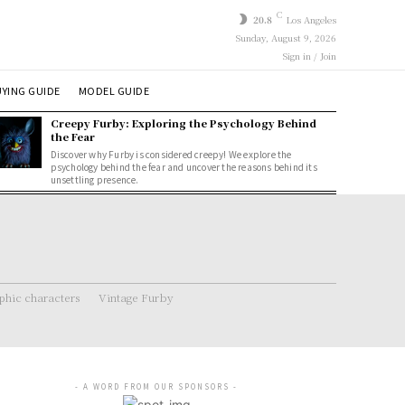
C
20.8
Los Angeles
Sunday, August 9, 2026
Sign in / Join
YING GUIDE
MODEL GUIDE
Creepy Furby: Exploring the Psychology Behind
the Fear
Discover why Furby is considered creepy! We explore the
psychology behind the fear and uncover the reasons behind its
unsettling presence.
hic characters
Vintage Furby
- A WORD FROM OUR SPONSORS -