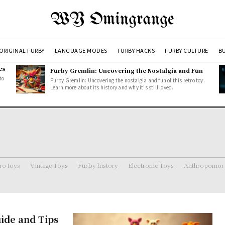
WY Omingrange
ORIGINAL FURBY
LANGUAGE MODES
FURBY HACKS
FURBY CULTURE
BU
es
Furby Gremlin: Uncovering the Nostalgia and Fun
to
Furby Gremlin: Uncovering the nostalgia and fun of this retro toy.
Learn more about its history and why it's still loved.
ro toys
Vintage Toys
Furby history
Electronic Toys
Anthropomorp
ide and Tips