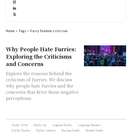
Home
Tags
Furry fandom criticism
Why People Hate Furries:
Exploring the Criticisms
and Concerns
Explore the reasons behind the
criticism of furries. We discuss
why people hate furries and the
concerns that drive these negative
perceptions.
furby 1998
furby toy
original furby
Language Modes
Furby Hacks
Furby Culture
Buying Guide
Model Guide