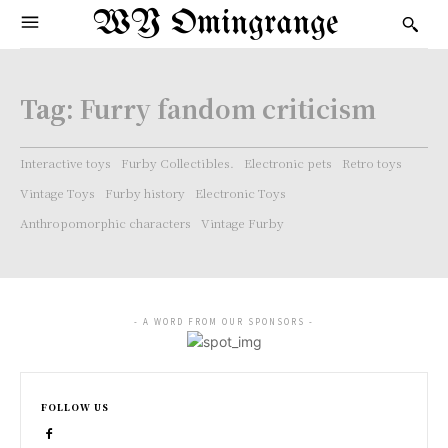
WY Omingrange
Tag:
Furry fandom criticism
Interactive toys
Furby Collectibles.
Electronic pets
Retro toys
Vintage Toys
Furby history
Electronic Toys
Anthropomorphic characters
Vintage Furby
- A WORD FROM OUR SPONSORS -
FOLLOW US