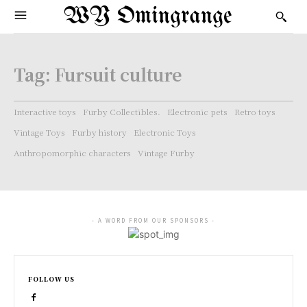
WY Omingrange
Tag:
Fursuit culture
Interactive toys
Furby Collectibles.
Electronic pets
Retro toys
Vintage Toys
Furby history
Electronic Toys
Anthropomorphic characters
Vintage Furby
- A WORD FROM OUR SPONSORS -
FOLLOW US