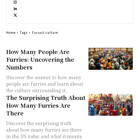
Home
Tags
Fursuit culture
How Many People Are
Furries: Uncovering the
Numbers
Uncover the answer to how many
people are furries and learn about
the culture surrounding it.
The Surprising Truth About
How Many Furries Are
There
Discover the surprising truth
about how many furries are there
in the US today and what it means