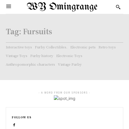
WY Omingrange
Tag:
Fursuits
Interactive toys
Furby Collectibles.
Electronic pets
Retro toys
Vintage Toys
Furby history
Electronic Toys
Anthropomorphic characters
Vintage Furby
- A WORD FROM OUR SPONSORS -
FOLLOW US