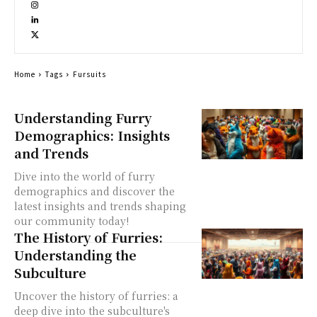
Home
Tags
Fursuits
Understanding Furry
Demographics: Insights
and Trends
Dive into the world of furry
demographics and discover the
latest insights and trends shaping
our community today!
The History of Furries:
Understanding the
Subculture
Uncover the history of furries: a
deep dive into the subculture's