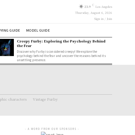
C
23.9
Los Angeles
Thursday, August 6, 2026
Sign in / Join
YING GUIDE
MODEL GUIDE
Creepy Furby: Exploring the Psychology Behind
the Fear
Discover why Furby is considered creepy! We explore the
psychology behind the fear and uncover the reasons behind its
unsettling presence.
hic characters
Vintage Furby
- A WORD FROM OUR SPONSORS -