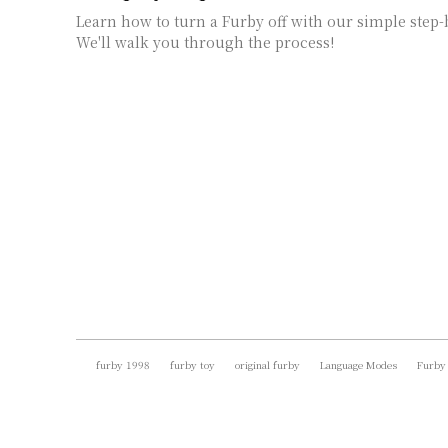
Learn how to turn a Furby off with our simple step-
We'll walk you through the process!
furby 1998
furby toy
original furby
Language Modes
Furby