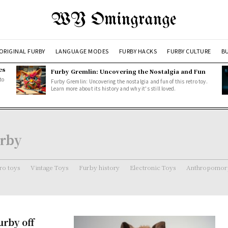
WY Omingrange
ORIGINAL FURBY
LANGUAGE MODES
FURBY HACKS
FURBY CULTURE
BU
es
Furby Gremlin: Uncovering the Nostalgia and Fun
to
Furby Gremlin: Uncovering the nostalgia and fun of this retro toy.
Learn more about its history and why it's still loved.
urby
ro toys
Vintage Toys
Furby history
Electronic Toys
Anthropomorp
urby off