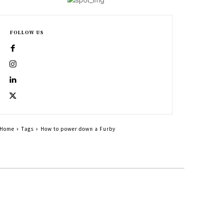
FOLLOW US
Home
Tags
How to power down a Furby