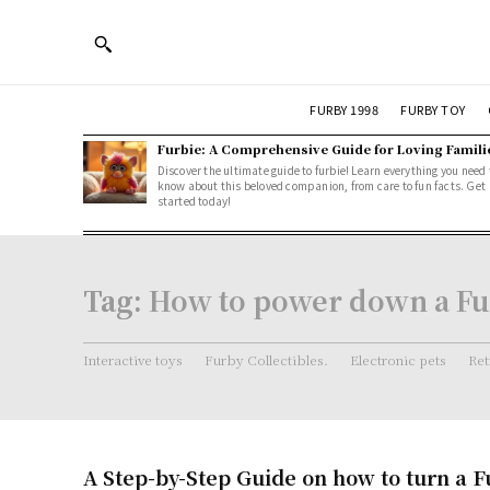
FURBY 1998
FURBY TOY
Furbie: A Comprehensive Guide for Loving Famili
Discover the ultimate guide to furbie! Learn everything you need 
know about this beloved companion, from care to fun facts. Get
started today!
Tag:
How to power down a F
Interactive toys
Furby Collectibles.
Electronic pets
Ret
A Step-by-Step Guide on how to turn a F