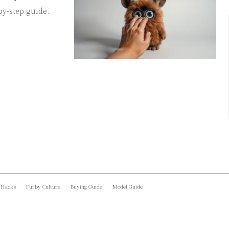
by-step guide.
 Hacks
Furby Culture
Buying Guide
Model Guide