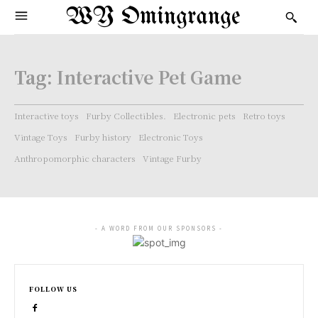
WY Omingrange
Tag:
Interactive Pet Game
Interactive toys
Furby Collectibles.
Electronic pets
Retro toys
Vintage Toys
Furby history
Electronic Toys
Anthropomorphic characters
Vintage Furby
- A WORD FROM OUR SPONSORS -
FOLLOW US