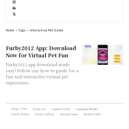
Home
Tags
Interactive Pet Game
Furby2012 App: Download
Now for Virtual Pet Fun
Furby2012 app download made
easy! Follow our how-to guide for a
fun and interactive virtual pet
experience.
furby 1998
furby toy
original furby
Language Modes
Furby Hacks
Furby Culture
Buying Guide
Model Guide