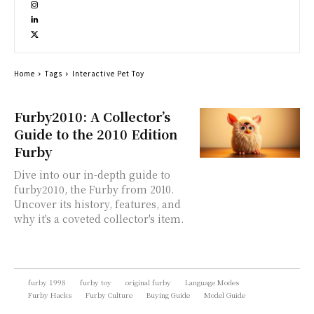
Home
Tags
Interactive Pet Toy
Furby2010: A Collector’s
Guide to the 2010 Edition
Furby
Dive into our in-depth guide to
furby2010, the Furby from 2010.
Uncover its history, features, and
why it's a coveted collector's item.
furby 1998
furby toy
original furby
Language Modes
Furby Hacks
Furby Culture
Buying Guide
Model Guide