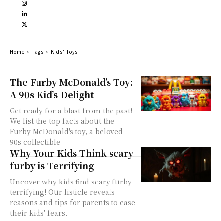
Home
Tags
Kids' Toys
The Furby McDonald’s Toy:
A 90s Kid’s Delight
Get ready for a blast from the past!
We list the top facts about the
Furby McDonald's toy, a beloved
90s collectible
Why Your Kids Think scary
furby is Terrifying
Uncover why kids find scary furby
terrifying! Our listicle reveals
reasons and tips for parents to ease
their kids' fears.