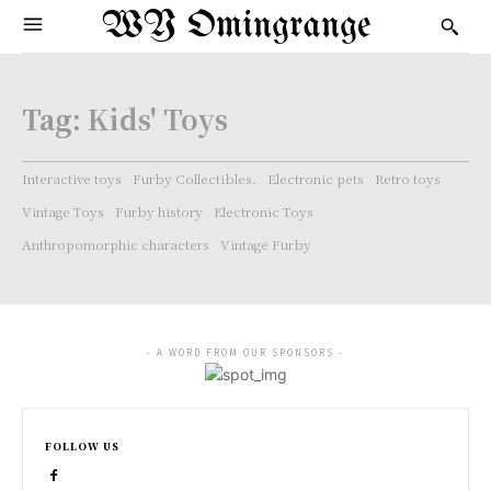
WY Omingrange
Tag:
Kids' Toys
Interactive toys
Furby Collectibles.
Electronic pets
Retro toys
Vintage Toys
Furby history
Electronic Toys
Anthropomorphic characters
Vintage Furby
- A WORD FROM OUR SPONSORS -
FOLLOW US