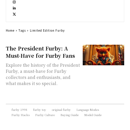
Home
Tags
Limited Edition Furby
The President Furby: A
Must-Have for Furby Fans
Explore the history of the President
Furby, a must-have for Furby
collectors and enthusiasts, and
what makes it so special.
furby 1998
furby toy
original furby
Language Modes
Furby Hacks
Furby Culture
Buying Guide
Model Guide