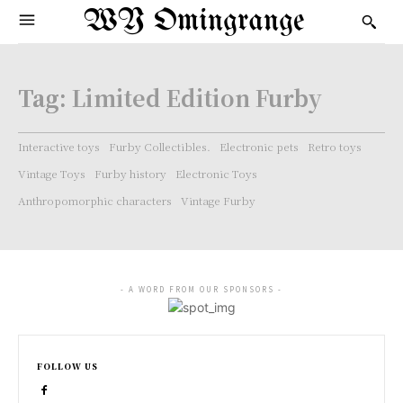
WY Omingrange
Tag:
Limited Edition Furby
Interactive toys
Furby Collectibles.
Electronic pets
Retro toys
Vintage Toys
Furby history
Electronic Toys
Anthropomorphic characters
Vintage Furby
- A WORD FROM OUR SPONSORS -
FOLLOW US