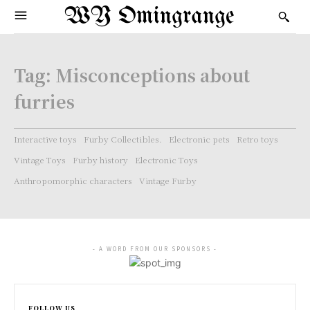
WY Omingrange
Tag:
Misconceptions about
furries
Interactive toys
Furby Collectibles.
Electronic pets
Retro toys
Vintage Toys
Furby history
Electronic Toys
Anthropomorphic characters
Vintage Furby
- A WORD FROM OUR SPONSORS -
FOLLOW US