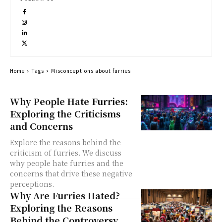
Home
Tags
Misconceptions about furries
Why People Hate Furries:
Exploring the Criticisms
and Concerns
Explore the reasons behind the
criticism of furries. We discuss
why people hate furries and the
concerns that drive these negative
perceptions.
Why Are Furries Hated?
Exploring the Reasons
Behind the Controversy