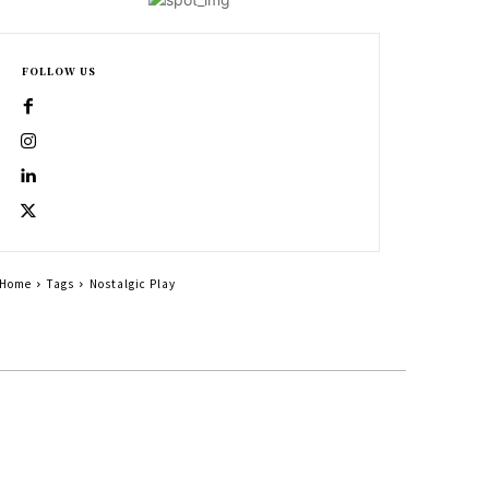
FOLLOW US
Home
Tags
Nostalgic Play