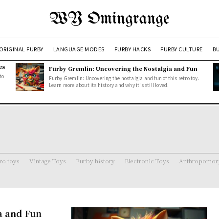
WY Omingrange
ORIGINAL FURBY
LANGUAGE MODES
FURBY HACKS
FURBY CULTURE
BU
es
Furby Gremlin: Uncovering the Nostalgia and Fun
to
Furby Gremlin: Uncovering the nostalgia and fun of this retro toy.
Learn more about its history and why it's still loved.
ro toys
Vintage Toys
Furby history
Electronic Toys
Anthropomorp
a and Fun