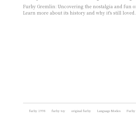
Furby Gremlin: Uncovering the nostalgia and fun of 
Learn more about its history and why it's still loved.
furby 1998
furby toy
original furby
Language Modes
Furby