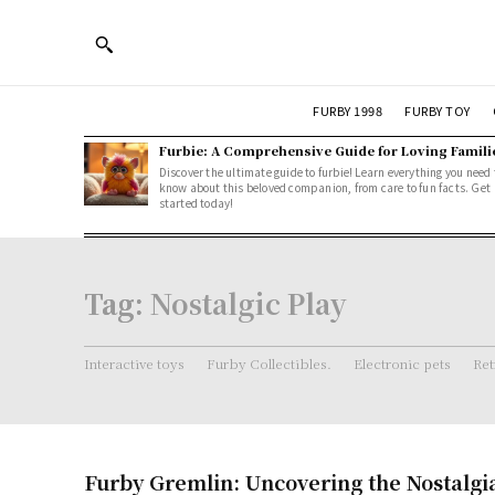
FURBY 1998
FURBY TOY
Furbie: A Comprehensive Guide for Loving Famili
Discover the ultimate guide to furbie! Learn everything you need 
know about this beloved companion, from care to fun facts. Get
started today!
Tag:
Nostalgic Play
Interactive toys
Furby Collectibles.
Electronic pets
Ret
Furby Gremlin: Uncovering the Nostalgi