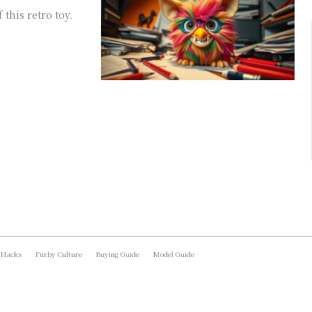
this retro toy.
 Hacks
Furby Culture
Buying Guide
Model Guide