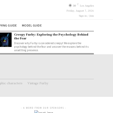
C
30
Los Angeles
Friday, August 7, 2026
Sign in / Join
YING GUIDE
MODEL GUIDE
Creepy Furby: Exploring the Psychology Behind
the Fear
Discover why Furby is considered creepy! We explore the
psychology behind the fear and uncover the reasons behind its
unsettling presence.
hic characters
Vintage Furby
- A WORD FROM OUR SPONSORS -