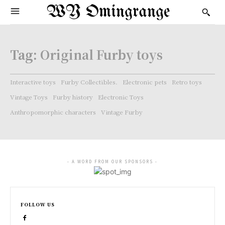
WY Omingrange
Tag:
Original Furby toys
Interactive toys
Furby Collectibles.
Electronic pets
Retro toys
Vintage Toys
Furby history
Electronic Toys
Anthropomorphic characters
Vintage Furby
- A WORD FROM OUR SPONSORS -
FOLLOW US