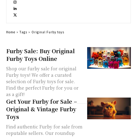
Home
Tags
Original Furby toys
Furby Sale: Buy Original
Furby Toys Online
Shop our furby sale for original
Furby toys! We offer a curated
selection of Furby toys for sale.
Find the perfect Furby for you or
as a gift!
Get Your Furby for Sale –
Original & Vintage Furby
Toys
Find authentic Furby for sale from
reputable sellers. Our roundup