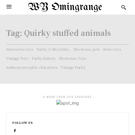
WY Omingrange
Tag:
Quirky stuffed animals
Interactive toys
Furby Collectibles.
Electronic pets
Retro toys
Vintage Toys
Furby history
Electronic Toys
Anthropomorphic characters
Vintage Furby
- A WORD FROM OUR SPONSORS -
FOLLOW US