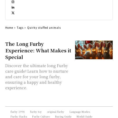
Home
Tags
Quirky stuffed animals
The Long Furby
Experience: What Makes it
Special
Discover the ultimate long Furby
care guide! Learn how to nurture
and care for your long furby,
ensuring a happy and healthy
experience.
furby 1998
furby toy
original furby
Language Modes
Furby Hacks
Furby Culture
Buying Guide
Model Guide