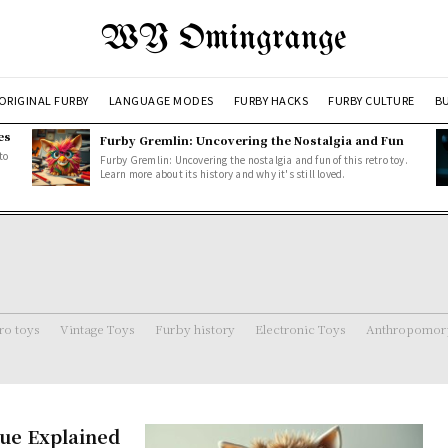
WY Omingrange
ORIGINAL FURBY
LANGUAGE MODES
FURBY HACKS
FURBY CULTURE
BU
es
Furby Gremlin: Uncovering the Nostalgia and Fun
to
Furby Gremlin: Uncovering the nostalgia and fun of this retro toy.
Learn more about its history and why it's still loved.
ro toys
Vintage Toys
Furby history
Electronic Toys
Anthropomorp
ue Explained