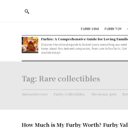
FURBY 1998
FURBY TOY
Furbie: A Comprehensive Guide for Loving Famili
Discover the ultimate guide to furbie! Learn everything you need 
know about this beloved companion, from care to fun facts. Get
started today!
Tag:
Rare collectibles
Interactive toys
Furby Collectibles.
Electronic pets
Ret
How Much is My Furby Worth? Furby Val