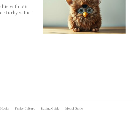
value with our
ce furby value."
 Hacks
Furby Culture
Buying Guide
Model Guide