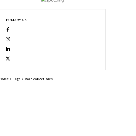
FOLLOW US
Home
Tags
Rare collectibles