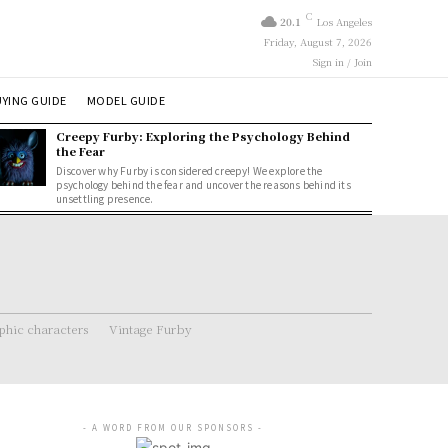
C
20.1
Los Angeles
Friday, August 7, 2026
Sign in / Join
YING GUIDE
MODEL GUIDE
Creepy Furby: Exploring the Psychology Behind
the Fear
Discover why Furby is considered creepy! We explore the
psychology behind the fear and uncover the reasons behind its
unsettling presence.
hic characters
Vintage Furby
- A WORD FROM OUR SPONSORS -