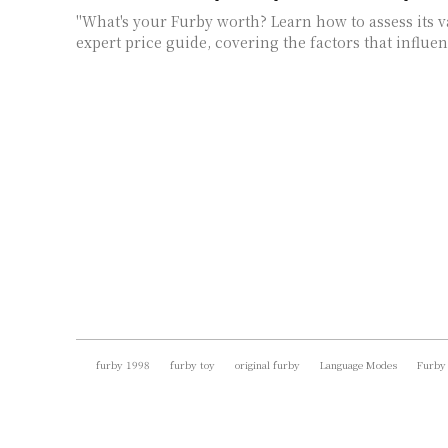
"What's your Furby worth? Learn how to assess its 
expert price guide, covering the factors that influen
furby 1998
furby toy
original furby
Language Modes
Furby