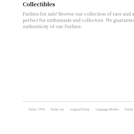
Collectibles
Furbies for sale! Browse our collection of rare and 
perfect for enthusiasts and collectors. We guarante
authenticity of our Furbies.
furby 1998
furby toy
original furby
Language Modes
Furby