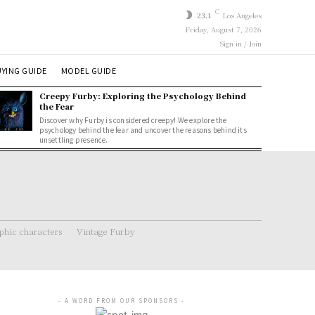
C
23.1
Los Angeles
Friday, August 7, 2026
Sign in / Join
YING GUIDE
MODEL GUIDE
Creepy Furby: Exploring the Psychology Behind
the Fear
Discover why Furby is considered creepy! We explore the
psychology behind the fear and uncover the reasons behind its
unsettling presence.
hic characters
Vintage Furby
- A WORD FROM OUR SPONSORS -