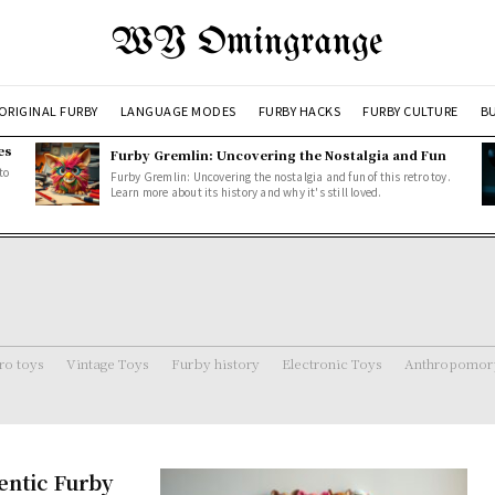
WY Omingrange
ORIGINAL FURBY
LANGUAGE MODES
FURBY HACKS
FURBY CULTURE
BU
es
Furby Gremlin: Uncovering the Nostalgia and Fun
to
Furby Gremlin: Uncovering the nostalgia and fun of this retro toy.
Learn more about its history and why it's still loved.
ro toys
Vintage Toys
Furby history
Electronic Toys
Anthropomorp
entic Furby