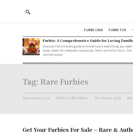
FURBY 1998
FURBY TOY
Furbie: A Comprehensive Guide for Loving Famili
Discover the ultimate guide to furbie! Learn everything you need 
know about this beloved companion, from care to fun facts. Get
started today!
Tag:
Rare Furbies
Interactive toys
Furby Collectibles.
Electronic pets
Ret
Get Your Furbies For Sale – Rare & Auth