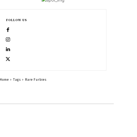
FOLLOW US
Home
Tags
Rare Furbies