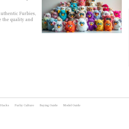
authentic Furbies,
e the quality and
 Hacks
Furby Culture
Buying Guide
Model Guide