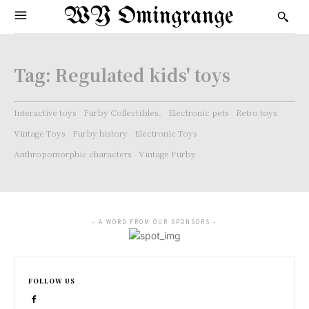
WY Omingrange
Tag:
Regulated kids' toys
Interactive toys
Furby Collectibles.
Electronic pets
Retro toys
Vintage Toys
Furby history
Electronic Toys
Anthropomorphic characters
Vintage Furby
- A WORD FROM OUR SPONSORS -
FOLLOW US