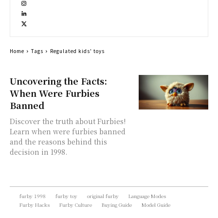
Home
Tags
Regulated kids' toys
Uncovering the Facts:
When Were Furbies
Banned
Discover the truth about Furbies!
Learn when were furbies banned
and the reasons behind this
decision in 1998.
furby 1998
furby toy
original furby
Language Modes
Furby Hacks
Furby Culture
Buying Guide
Model Guide