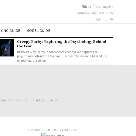
C
21
Los Angeles
Saturday, August 8, 2026
Sign in / Join
YING GUIDE
MODEL GUIDE
Creepy Furby: Exploring the Psychology Behind
the Fear
Discover why Furby is considered creepy! We explore the
psychology behind the fear and uncover the reasons behind its
unsettling presence.
hic characters
Vintage Furby
- A WORD FROM OUR SPONSORS -