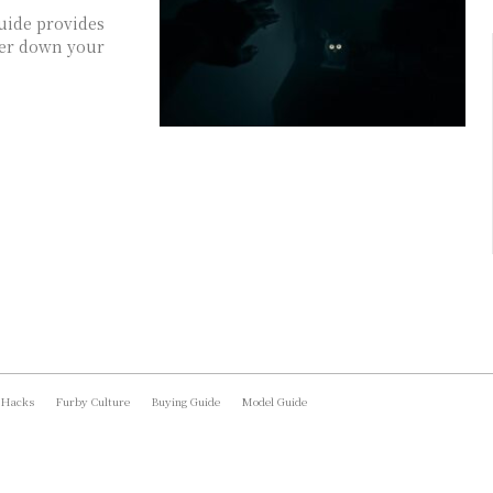
uide provides
ower down your
 Hacks
Furby Culture
Buying Guide
Model Guide