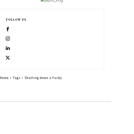
FOLLOW US
Home
Tags
Shutting down a Furby