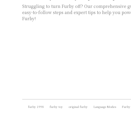
Struggling to turn Furby off? Our comprehensive g
easy-to-follow steps and expert tips to help you p
Furby!
furby 1998
furby toy
original furby
Language Modes
Furby