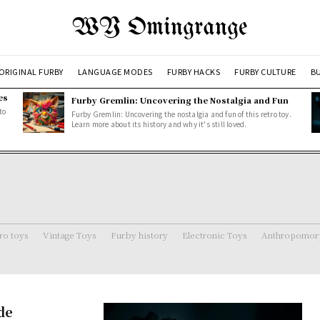
WY Omingrange
ORIGINAL FURBY
LANGUAGE MODES
FURBY HACKS
FURBY CULTURE
BU
es
Furby Gremlin: Uncovering the Nostalgia and Fun
to
Furby Gremlin: Uncovering the nostalgia and fun of this retro toy.
Learn more about its history and why it's still loved.
ro toys
Vintage Toys
Furby history
Electronic Toys
Anthropomorp
de