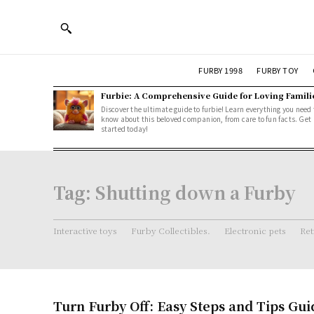
FURBY 1998
FURBY TOY
Furbie: A Comprehensive Guide for Loving Famili
Discover the ultimate guide to furbie! Learn everything you need 
know about this beloved companion, from care to fun facts. Get
started today!
Tag:
Shutting down a Furby
Interactive toys
Furby Collectibles.
Electronic pets
Ret
Turn Furby Off: Easy Steps and Tips Gui