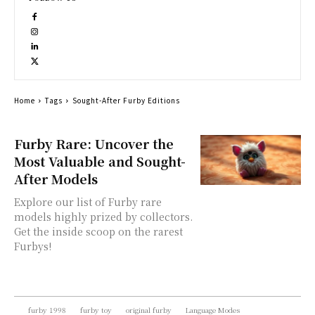
Home
Tags
Sought-After Furby Editions
Furby Rare: Uncover the
Most Valuable and Sought-
After Models
Explore our list of Furby rare
models highly prized by collectors.
Get the inside scoop on the rarest
Furbys!
furby 1998
furby toy
original furby
Language Modes