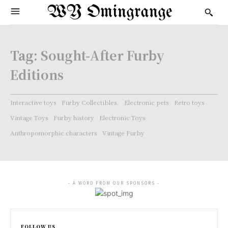
WY Omingrange
Tag:
Sought-After Furby
Editions
Interactive toys
Furby Collectibles.
Electronic pets
Retro toys
Vintage Toys
Furby history
Electronic Toys
Anthropomorphic characters
Vintage Furby
- A WORD FROM OUR SPONSORS -
FOLLOW US