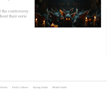
d the controversy
bout their eerie
 Hacks
Furby Culture
Buying Guide
Model Guide