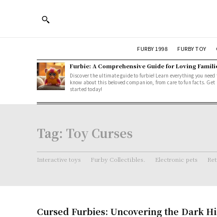
FURBY 1998
FURBY TOY
Furbie: A Comprehensive Guide for Loving Famili
Discover the ultimate guide to furbie! Learn everything you need 
know about this beloved companion, from care to fun facts. Get
started today!
Tag:
Toy Curses
Interactive toys
Furby Collectibles.
Electronic pets
Ret
Cursed Furbies: Uncovering the Dark Hi