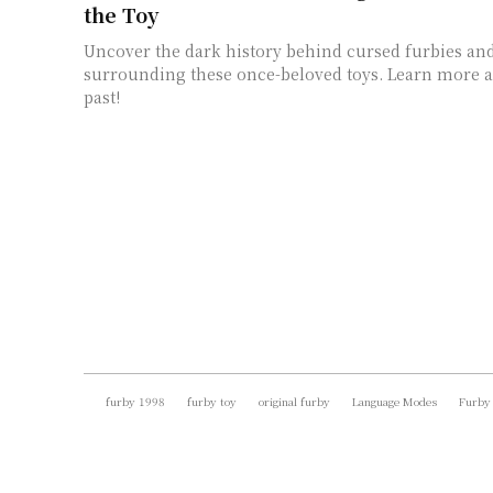
the Toy
Uncover the dark history behind cursed furbies an
surrounding these once-beloved toys. Learn more a
past!
furby 1998
furby toy
original furby
Language Modes
Furby