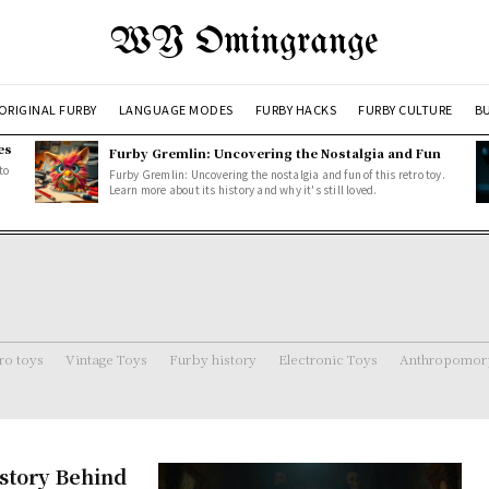
WY Omingrange
ORIGINAL FURBY
LANGUAGE MODES
FURBY HACKS
FURBY CULTURE
BU
es
Furby Gremlin: Uncovering the Nostalgia and Fun
to
Furby Gremlin: Uncovering the nostalgia and fun of this retro toy.
Learn more about its history and why it's still loved.
ro toys
Vintage Toys
Furby history
Electronic Toys
Anthropomorp
story Behind