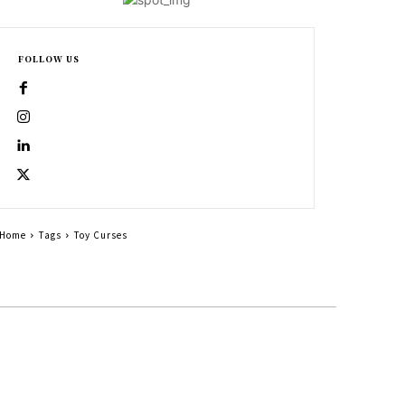
FOLLOW US
Home
Tags
Toy Curses