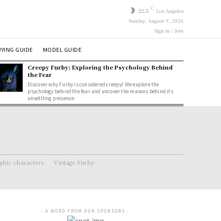
C
22.5
Los Angeles
Sunday, August 9, 2026
Sign in / Join
YING GUIDE
MODEL GUIDE
Creepy Furby: Exploring the Psychology Behind
the Fear
Discover why Furby is considered creepy! We explore the
psychology behind the fear and uncover the reasons behind its
unsettling presence.
hic characters
Vintage Furby
- A WORD FROM OUR SPONSORS -