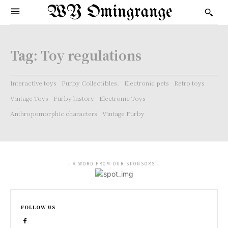
WY Omingrange
Tag:
Toy regulations
Interactive toys
Furby Collectibles.
Electronic pets
Retro toys
Vintage Toys
Furby history
Electronic Toys
Anthropomorphic characters
Vintage Furby
- A WORD FROM OUR SPONSORS -
FOLLOW US