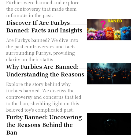
Furbies were banned and explore
the controversy that made them
infamous in the past.
Discover If Are Furbys
Banned: Facts and Insights
Are Furbys banned? We dive into
the past controversies and facts
surrounding Furbys, providing
clarity on their status.
Why Furbies Are Banned:
Understanding the Reasons
Explore the story behind why
furbies banned. We discuss the
controversy and concerns that led
to the ban, shedding light on this
beloved toy's complicated past.
Furby Banned: Uncovering
the Reasons Behind the
Ban