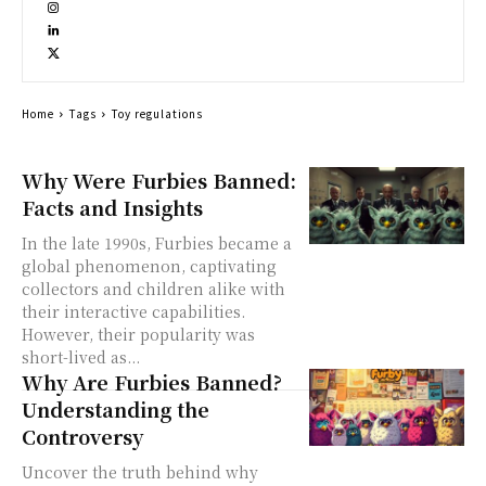
Home
Tags
Toy regulations
Why Were Furbies Banned:
Facts and Insights
In the late 1990s, Furbies became a
global phenomenon, captivating
collectors and children alike with
their interactive capabilities.
However, their popularity was
short-lived as...
Why Are Furbies Banned?
Understanding the
Controversy
Uncover the truth behind why